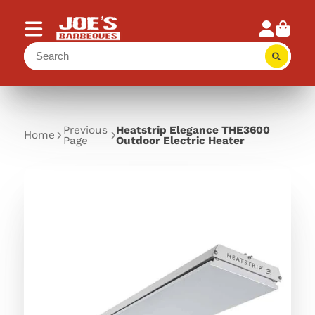
Previous
Heatstrip Elegance THE3600
Home
Page
Outdoor Electric Heater