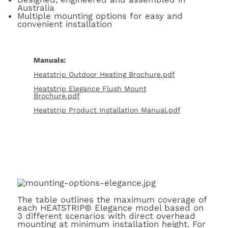
Australia
Multiple mounting options for easy and
convenient installation
Manuals:
Heatstrip Outdoor Heating Brochure.pdf
Heatstrip Elegance Flush Mount
Brochure.pdf
Heatstrip Product Installation Manual.pdf
The table outlines the maximum coverage of
each HEATSTRIP® Elegance model based on
3 different scenarios with direct overhead
mounting at minimum installation height. For