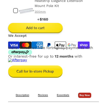
Heatstrip Elegance Extension
Mount Pole Kit
300mm
Price
$160
Add to cart
We Accept
Make 4 interest-free fortnightly payments with
Or interest-free for up to
12 months
with
Call for In-store Pickup
Description
Reviews
Essentials
Buy Now