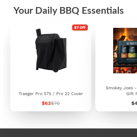
Your Daily BBQ Essentials
$7 Off
Smokey Joes -
Traeger Pro 575 / Pro 22 Cover
Gift 
Sale
Regular
Pr
$63
$70
$
price
price