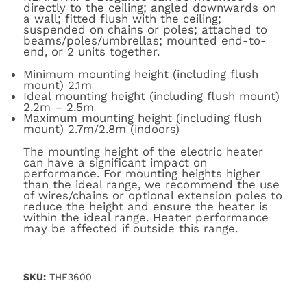
directly to the ceiling; angled downwards on
a wall; fitted flush with the ceiling;
suspended on chains or poles; attached to
beams/poles/umbrellas; mounted end-to-
end, or 2 units together.
Minimum mounting height (including flush
mount) 2.1m
Ideal mounting height (including flush mount)
2.2m – 2.5m
Maximum mounting height (including flush
mount) 2.7m/2.8m (indoors)
The mounting height of the electric heater
can have a significant impact on
performance. For mounting heights higher
than the ideal range, we recommend the use
of wires/chains or optional extension poles to
reduce the height and ensure the heater is
within the ideal range. Heater performance
may be affected if outside this range.
SKU:
THE3600