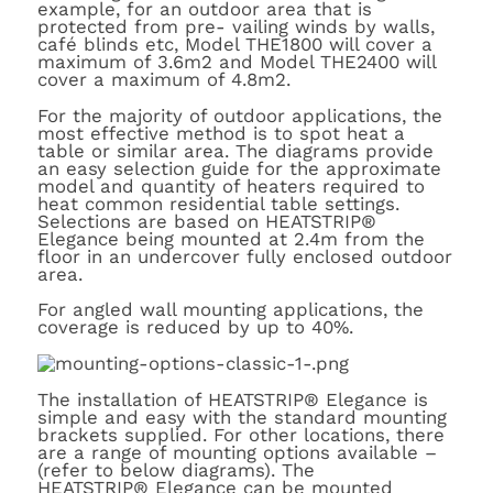
example, for an outdoor area that is
protected from pre- vailing winds by walls,
café blinds etc, Model THE1800 will cover a
maximum of 3.6m2 and Model THE2400 will
cover a maximum of 4.8m2.
For the majority of outdoor applications, the
most effective method is to spot heat a
table or similar area. The diagrams provide
an easy selection guide for the approximate
model and quantity of heaters required to
heat common residential table settings.
Selections are based on HEATSTRIP®
Elegance being mounted at 2.4m from the
floor in an undercover fully enclosed outdoor
area.
For angled wall mounting applications, the
coverage is reduced by up to 40%.
The installation of HEATSTRIP
®
Elegance is
simple and easy with the standard mounting
brackets supplied. For other locations, there
are a range of mounting options available –
(refer to below diagrams). The
HEATSTRIP
®
Elegance can be mounted