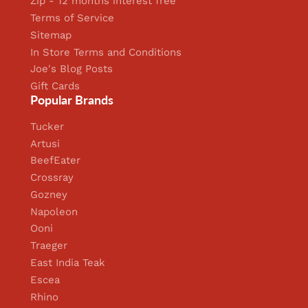
Zip - 12 months interest free
Terms of Service
Sitemap
In Store Terms and Conditions
Joe's Blog Posts
Gift Cards
Popular Brands
Tucker
Artusi
BeefEater
Crossray
Gozney
Napoleon
Ooni
Traeger
East India Teak
Escea
Rhino