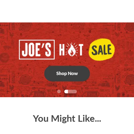
You Might Like...