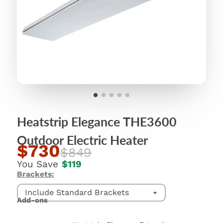
Heatstrip Elegance THE3600
Outdoor Electric Heater
$730
$849
You Save
$119
Brackets:
Include Standard Brackets
Add-ons