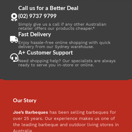
Call us for a Better Deal
(02) 9737 9799
Simply give us a call if any other Australian
retailer offers our products cheaper.*
Fast Delivery
Enjoy hassle-free online shopping with quick
delivery from our Sydney warehouse.
A+ Customer Support
Need shopping help? Our specialists are always
ready to serve you in-store or online.
Our Story
Joe’s Barbeques
has been selling barbeques for
over 25 years. Our experience makes us one of
the leading barbeque and outdoor living stores in
Australia.