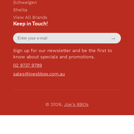
Schweigen
Shelta
View All Brands
Keep in Touch!
Enter
→
your
e-
mail
Sign up for our newsletter and be the first to
know about specials and promotions.
02 9737 9799
sales@joesbbqs.com.au
© 2026,
Joe's BBQs