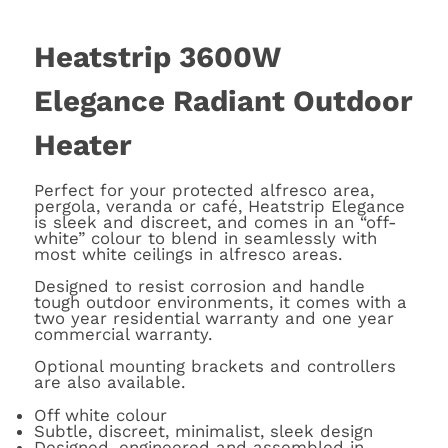
Heatstrip 3600W
Elegance Radiant Outdoor
Heater
Perfect for your protected alfresco area,
pergola, veranda or café, Heatstrip Elegance
is sleek and discreet, and comes in an “off-
white” colour to blend in seamlessly with
most white ceilings in alfresco areas.
Designed to resist corrosion and handle
tough outdoor environments, it comes with a
two year residential warranty and one year
commercial warranty.
Optional mounting brackets and controllers
are also available.
Off white colour
Subtle, discreet, minimalist, sleek design
Designed, engineered and assembled in