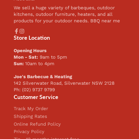
We sell a huge variety of barbeques, outdoor
kitchens, outdoor furniture, heaters, and all
products for your outdoor needs. BBQ near me
Facebook
Instagram
Store Location
Opening Hours
Mon - Sat:
9am to 5pm
Sun:
10am to 4pm
Joe's Barbecue & Heating
142 Silverwater Road, Silverwater NSW 2128
Ph: (02) 9737 9799
Customer Service
Track My Order
Shipping Rates
Online Refund Policy
Privacy Policy