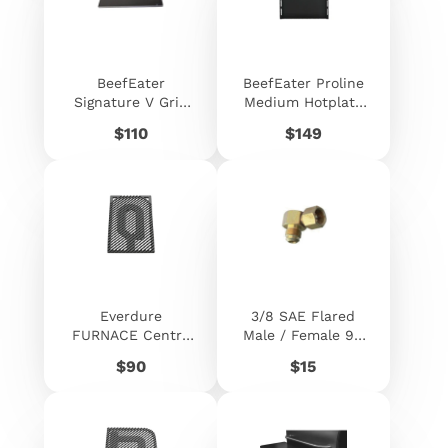
BeefEater
BeefEater Proline
Signature V Grid
Medium Hotplate
Plate 320mm X
Cast Iron -
Price
Price
$110
$149
480mm
ACC176
Everdure
3/8 SAE Flared
FURNACE Centre
Male / Female 90
Grill Plate
Deg Swivel Elbow
Price
Price
$90
$15