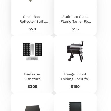
Small Base
Stainless Steel
Reflector Suits
Flame Tamer For
Beefeater
Beefeater
Price
Price
$29
$55
Signature D -
Signature
060547
Premium - 060557
Beefeater
Traeger Front
Signature
Folding Shelf for
ProLine™ Grilling
Pro 22 / Pro 575 /
Price
Price
$209
$150
Pack
Ironwood 650
Series