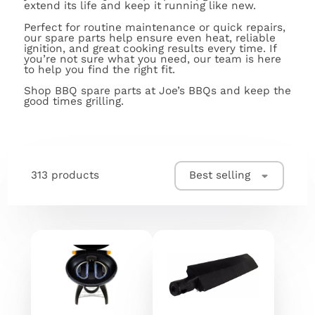
extend its life and keep it running like new.
Perfect for routine maintenance or quick repairs,
our spare parts help ensure even heat, reliable
ignition, and great cooking results every time. If
you’re not sure what you need, our team is here
to help you find the right fit.
Shop BBQ spare parts at Joe’s BBQs and keep the
good times grilling.
313 products
Best selling