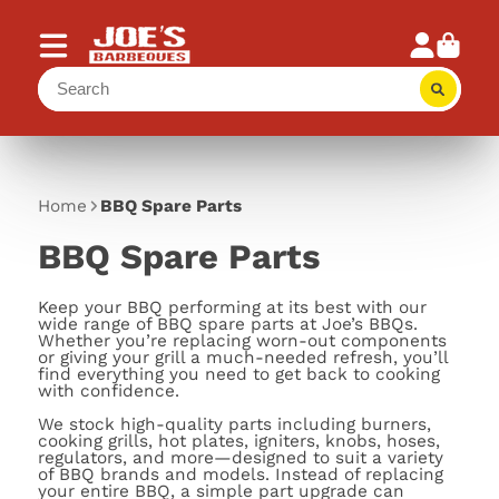
Home
BBQ Spare Parts
BBQ Spare Parts
Keep your BBQ performing at its best with our
wide range of BBQ spare parts at Joe’s BBQs.
Whether you’re replacing worn-out components
or giving your grill a much-needed refresh, you’ll
find everything you need to get back to cooking
with confidence.
We stock high-quality parts including burners,
cooking grills, hot plates, igniters, knobs, hoses,
regulators, and more—designed to suit a variety
of BBQ brands and models. Instead of replacing
your entire BBQ, a simple part upgrade can