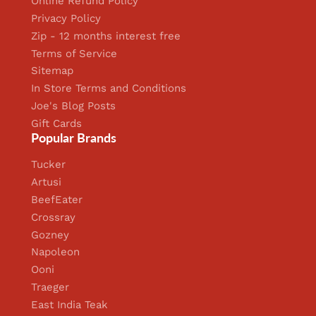
Online Refund Policy
Privacy Policy
Zip - 12 months interest free
Terms of Service
Sitemap
In Store Terms and Conditions
Joe's Blog Posts
Gift Cards
Popular Brands
Tucker
Artusi
BeefEater
Crossray
Gozney
Napoleon
Ooni
Traeger
East India Teak