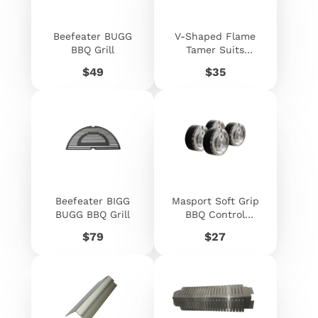
Beefeater BUGG
V-Shaped Flame
BBQ Grill
Tamer Suits
Beefeater
Price
Price
$49
$35
Signature -
060546
Beefeater BIGG
Masport Soft Grip
BUGG BBQ Grill
BBQ Control
Knobs 4 Pack
Price
Price
$79
$27