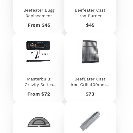
Beefeater Bugg
Beefeater Cast
Replacement
Iron Burner
Burner
Price
Price
From $45
$45
Masterbuilt
BeefEater Cast
Gravity Series
Iron Grill 400mm x
Controller
480mm
Price
Price
From $72
$73
Assembly
Replacement Kit