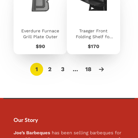
Everdure Furnace
Traeger Front
Grill Plate Outer
Folding Shelf for
Ironwood 885 /
Price
Price
$90
$170
Pro 780
1
2
3
…
18
Our Story
Joe’s Barbeques
has been selling barbeques for