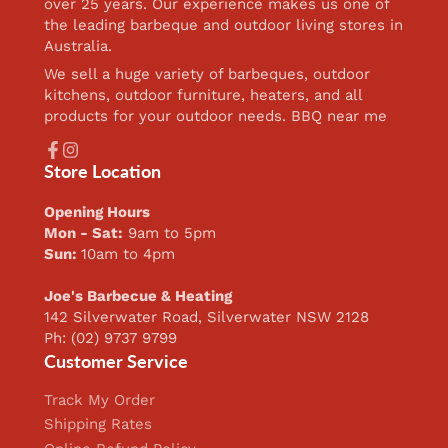
over 25 years. Our experience makes us one of
the leading barbeque and outdoor living stores in
Australia.
We sell a huge variety of barbeques, outdoor
kitchens, outdoor furniture, heaters, and all
products for your outdoor needs. BBQ near me
Facebook
Instagram
Store Location
Opening Hours
Mon - Sat:
9am to 5pm
Sun:
10am to 4pm
Joe's Barbecue & Heating
142 Silverwater Road, Silverwater NSW 2128
Ph: (02) 9737 9799
Customer Service
Track My Order
Shipping Rates