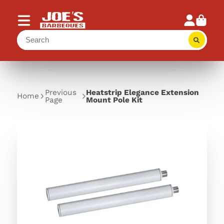
Previous
Heatstrip Elegance Extension
Home
Page
Mount Pole Kit