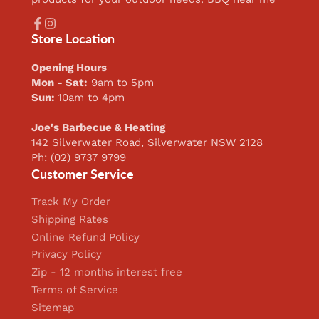
Facebook
Instagram
Store Location
Opening Hours
Mon - Sat:
9am to 5pm
Sun:
10am to 4pm
Joe's Barbecue & Heating
142 Silverwater Road, Silverwater NSW 2128
Ph: (02) 9737 9799
Customer Service
Track My Order
Shipping Rates
Online Refund Policy
Privacy Policy
Zip - 12 months interest free
Terms of Service
Sitemap