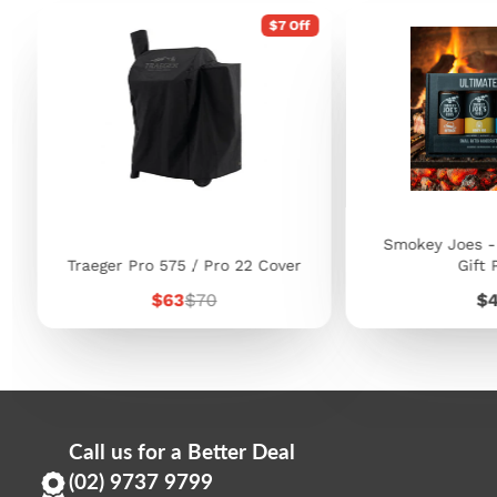
$7 Off
Smokey Joes -
Traeger Pro 575 / Pro 22 Cover
Gift 
Sale
Regular
Pr
$63
$70
$
price
price
Call us for a Better Deal
(02) 9737 9799