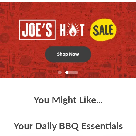
You Might Like...
Your Daily BBQ Essentials