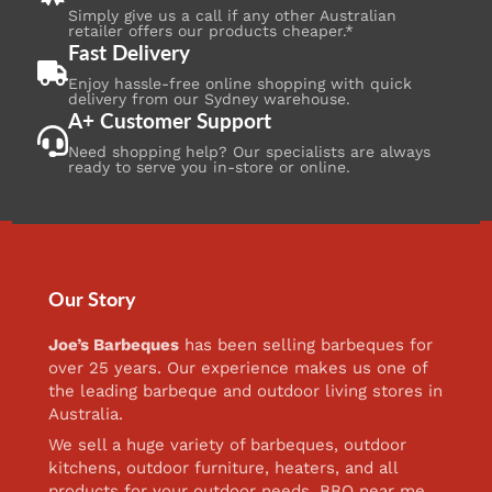
Simply give us a call if any other Australian
retailer offers our products cheaper.*
Fast Delivery
Enjoy hassle-free online shopping with quick
delivery from our Sydney warehouse.
A+ Customer Support
Need shopping help? Our specialists are always
ready to serve you in-store or online.
Our Story
Joe’s Barbeques
has been selling barbeques for
over 25 years. Our experience makes us one of
the leading barbeque and outdoor living stores in
Australia.
We sell a huge variety of barbeques, outdoor
kitchens, outdoor furniture, heaters, and all
products for your outdoor needs. BBQ near me