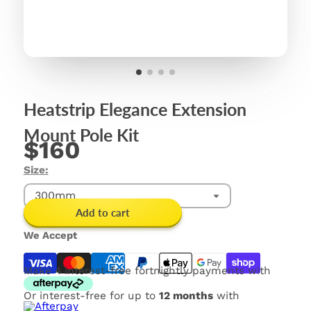
Heatstrip Elegance Extension
Mount Pole Kit
$160
Size:
300mm
Add to cart
We Accept
Make 4 interest-free fortnightly payments with
Or interest-free for up to
12 months
with