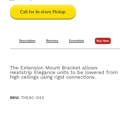
Call for In-store Pickup
Description
Reviews
Essentials
Buy Now
The Extension Mount Bracket allows
Heatstrip Elegance units to be lowered from
high ceilings using rigid connections.
SKU:
THEAC-043