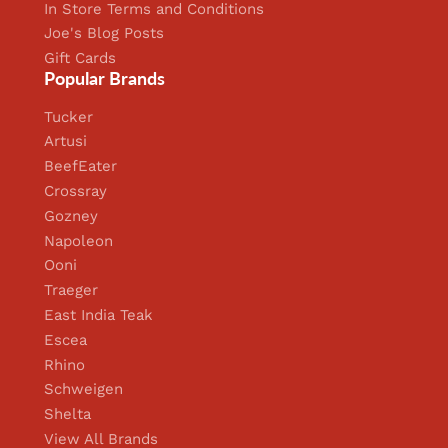
In Store Terms and Conditions
Joe's Blog Posts
Gift Cards
Popular Brands
Tucker
Artusi
BeefEater
Crossray
Gozney
Napoleon
Ooni
Traeger
East India Teak
Escea
Rhino
Schweigen
Shelta
View All Brands