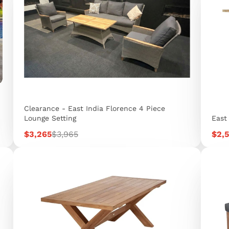
Clearance - East India Florence 4 Piece
Lounge Setting
East
Sale
Regular
Sale
$3,265
$3,965
$2,
price
price
pric