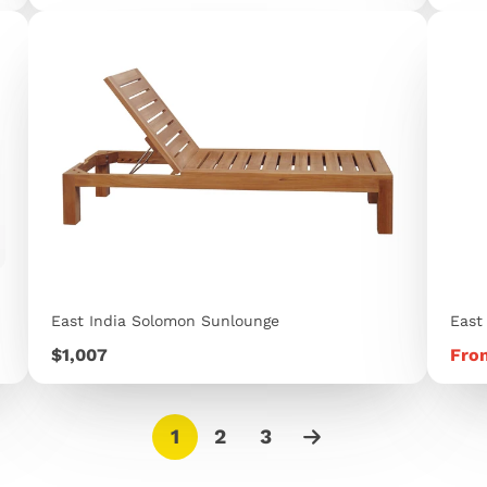
East India Solomon Sunlounge
East
Price
Pric
$1,007
Fro
1
2
3