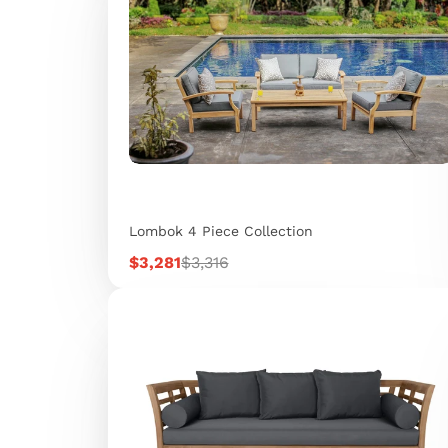
Lombok 4 Piece Collection
Sale
Regular
$3,281
$3,316
price
price