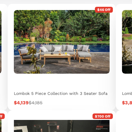
$46 Off
Lombok 5 Piece Collection with 3 Seater Sofa
Lomb
Sale
Regular
Sale
$4,139
$4,185
$3,
price
price
pric
ff
$700 Off