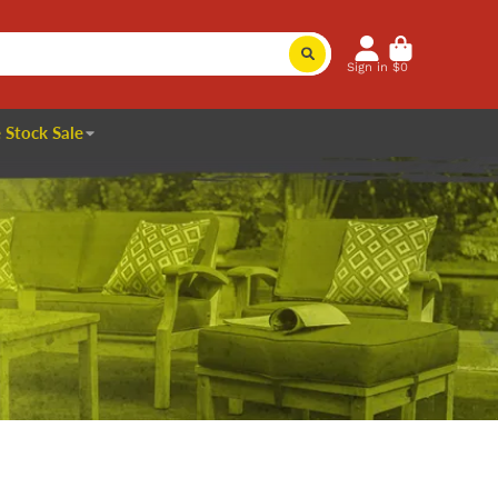
Sign in
$0
 Stock Sale