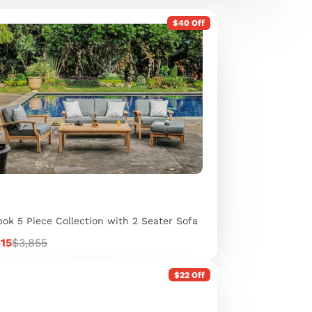
$40 Off
ok 5 Piece Collection with 2 Seater Sofa
Regular
815
$3,855
e
price
$22 Off