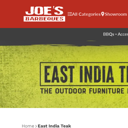
All Categories
Showroom
BBQs
Acces
Home
East India Teak