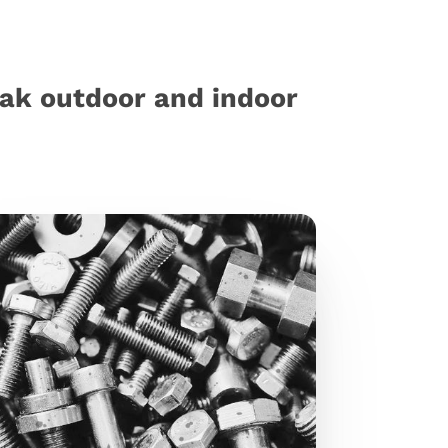
eak outdoor and indoor