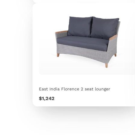
East India Florence 2 seat lounger
Price
$1,242