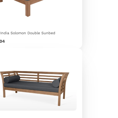
 India Solomon Double Sunbed
e
904