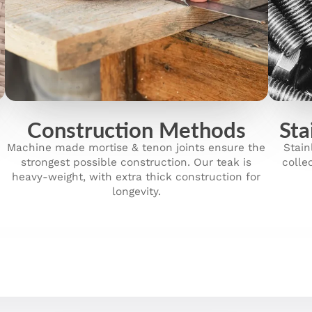
Construction Methods
Sta
Machine made mortise & tenon joints ensure the
Stain
strongest possible construction. Our teak is
colle
heavy-weight, with extra thick construction for
longevity.