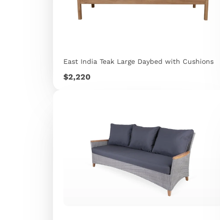
East India Teak Large Daybed with Cushions
Price
$2,220