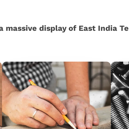
a massive display of East India T