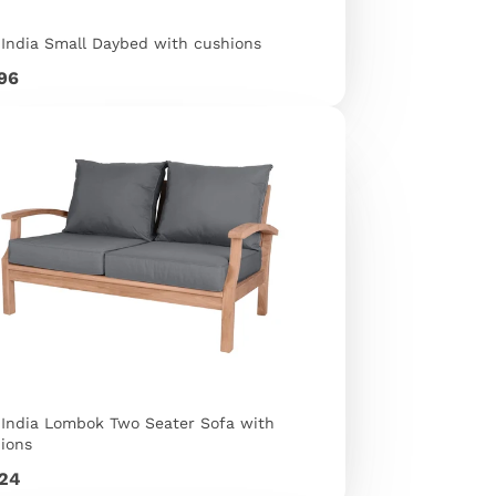
 India Small Daybed with cushions
e
596
 India Lombok Two Seater Sofa with
ions
e
324