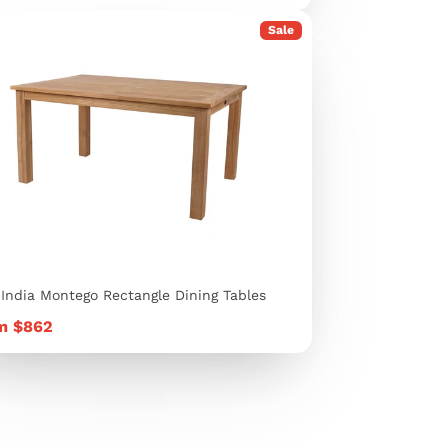
Sale
 India Montego Rectangle Dining Tables
e
m $862