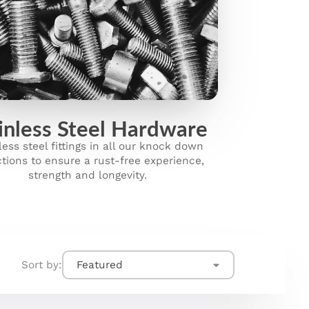
inless Steel Hardware
less steel fittings in all our knock down
ctions to ensure a rust-free experience,
strength and longevity.
Sort by:
Featured