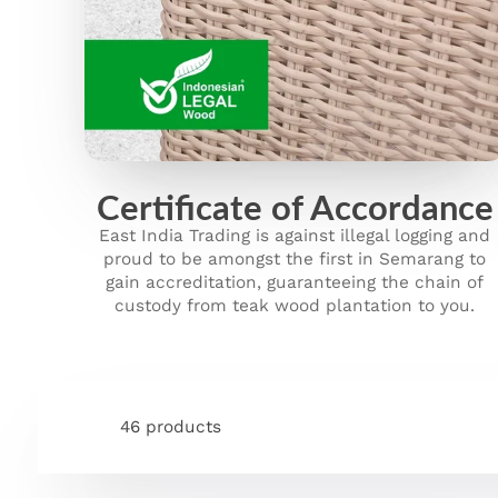
Certificate of Accordance
East India Trading is against illegal logging and
proud to be amongst the first in Semarang to
gain accreditation, guaranteeing the chain of
custody from teak wood plantation to you.
46 products