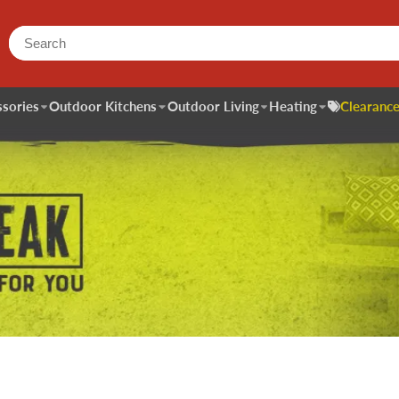
sories
Outdoor Kitchens
Outdoor Living
Heating
Clearance