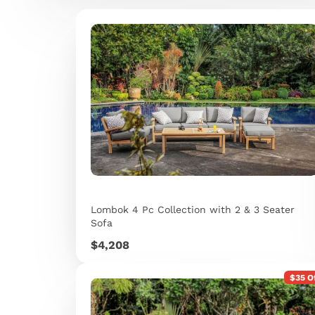
Lombok 4 Pc Collection with 2 & 3 Seater
Sofa
Price
$4,208
$35 O