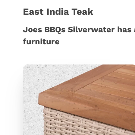
East India Teak
Joes BBQs Silverwater has 
furniture