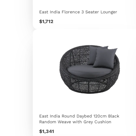
East India Florence 3 Seater Lounger
Price
$1,712
East India Round Daybed 120cm Black
Random Weave with Grey Cushion
Price
$1,341