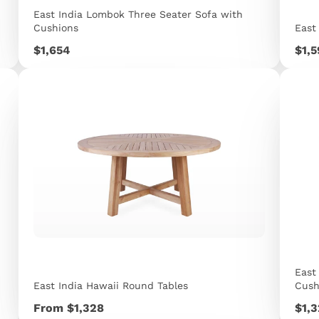
East India Lombok Three Seater Sofa with
Cushions
East
Price
Pric
$1,654
$1,
East
East India Hawaii Round Tables
Cush
Price
Pric
From $1,328
$1,