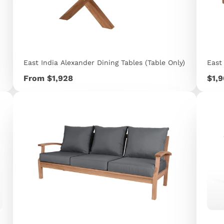
East India Alexander Dining Tables (Table Only)
East
Price
Pric
From $1,928
$1,