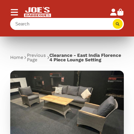
Previous
Clearance - East India Florence
Home
Page
4 Piece Lounge Setting