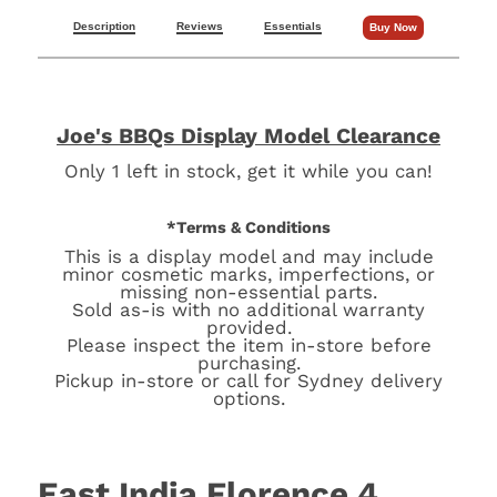
Description
Reviews
Essentials
Buy Now
Joe's BBQs Display Model Clearance
Only 1 left in stock, get it while you can!
*Terms & Conditions
This is a display model and may include
minor cosmetic marks, imperfections, or
missing non-essential parts.
Sold as-is with no additional warranty
provided.
Please inspect the item in-store before
purchasing.
Pickup in-store or call for Sydney delivery
options.
East India Florence 4