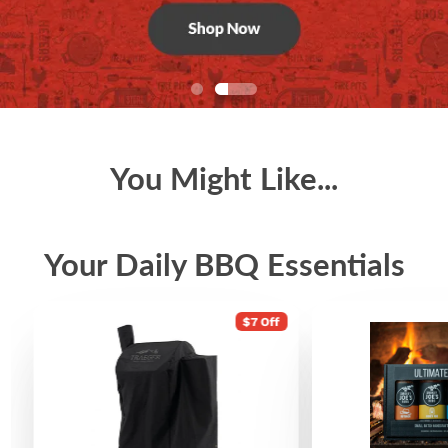
You Might Like...
Your Daily BBQ Essentials
$7 Off