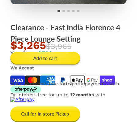
Clearance - East India Florence 4
Piece Lounge Setting
$3,265
$3,965
You Save
$700
Add to cart
We Accept
Make 4 interest-free fortnightly payments with
Or interest-free for up to
12 months
with
Call for In-store Pickup