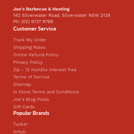
Joe's Barbecue & Heating
142 Silverwater Road, Silverwater NSW 2128
Ph: (02) 9737 9799
Customer Service
Track My Order
Shipping Rates
Online Refund Policy
Privacy Policy
Zip - 12 months interest free
Terms of Service
Sitemap
In Store Terms and Conditions
Joe's Blog Posts
Gift Cards
Popular Brands
Tucker
Artusi