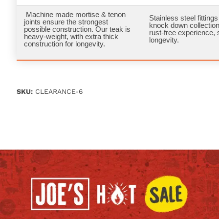
Machine made mortise & tenon
Stainless steel fittings 
joints ensure the strongest
knock down collection
possible construction. Our teak is
rust-free experience, 
heavy-weight, with extra thick
longevity.
construction for longevity.
SKU:
CLEARANCE-6