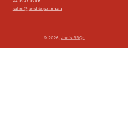
02 9737 9799
sales@joesbbqs.com.au
© 2026,
Joe's BBQs