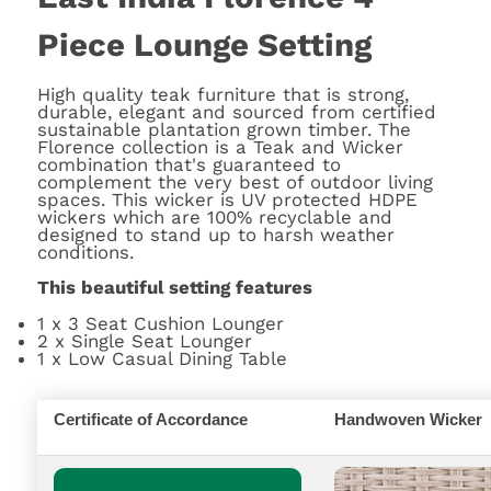
Piece Lounge Setting
High quality teak furniture that is strong,
durable, elegant and sourced from certified
sustainable plantation grown timber. The
Florence collection is a Teak and Wicker
combination that's guaranteed to
complement the very best of outdoor living
spaces. This wicker is UV protected HDPE
wickers which are 100% recyclable and
designed to stand up to harsh weather
conditions.
This beautiful setting features
1 x 3 Seat Cushion Lounger
2 x Single Seat Lounger
1 x Low Casual Dining Table
Certificate of Accordance
Handwoven Wicker