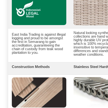
Natural looking synthe
East India Trading is against illegal
collections are hand 
logging and proud to be amongst
highly durable UV pr
the first in Semarang to gain
which is 100% recycla
accreditation, guaranteeing the
insensitive to tempera
chain of custody from teak wood
differences and stand
plantation to you.
weather conditions.
Construction Methods
Stainless Steel Har