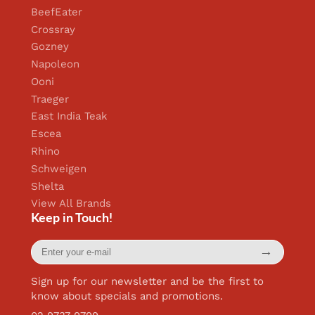
BeefEater
Crossray
Gozney
Napoleon
Ooni
Traeger
East India Teak
Escea
Rhino
Schweigen
Shelta
View All Brands
Keep in Touch!
Enter
→
your
e-
mail
Sign up for our newsletter and be the first to
know about specials and promotions.