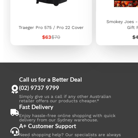
Smokey Joes -
Traeger Pro 575 / Pro 22 Cover
Gift 
Sale
Regular
Pr
$63
$70
$
price
price
Call us for a Better Deal
(02) 9737 9799
Simply give us a call if any other Australian
retailer offers our products cheaper.*
Fast Delivery
Enjoy hassle-free online shopping with quick
delivery from our Sydney warehouse.
A+ Customer Support
Need shopping help? Our specialists are always