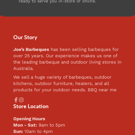
ready to serve you in-store or online.
Our Story
Joe’s Barbeques
has been selling barbeques for
over 25 years. Our experience makes us one of
the leading barbeque and outdoor living stores in
Australia.
We sell a huge variety of barbeques, outdoor
kitchens, outdoor furniture, heaters, and all
products for your outdoor needs. BBQ near me
Facebook
Instagram
Store Location
Opening Hours
Mon - Sat:
9am to 5pm
Sun:
10am to 4pm