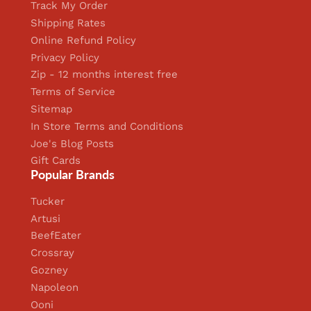
Track My Order
Shipping Rates
Online Refund Policy
Privacy Policy
Zip - 12 months interest free
Terms of Service
Sitemap
In Store Terms and Conditions
Joe's Blog Posts
Gift Cards
Popular Brands
Tucker
Artusi
BeefEater
Crossray
Gozney
Napoleon
Ooni