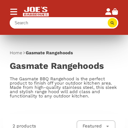
Home
Gasmate Rangehoods
Gasmate Rangehoods
The Gasmate BBQ Rangehood is the perfect
product to finish off your outdoor kitchen area.
Made from high-quality stainless steel, this sleek
and stylish range hood will add class and
functionality to any outdoor kitchen.
2 products
Featured