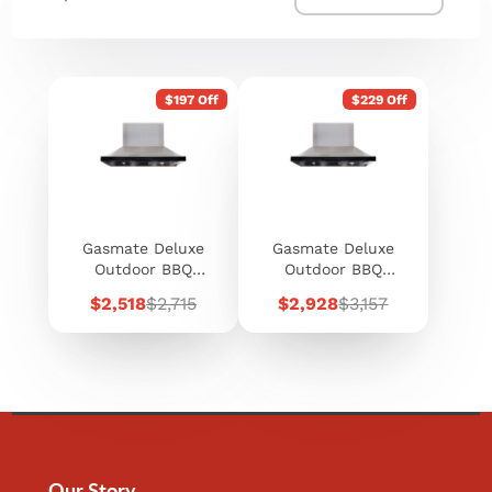
$197 Off
$229 Off
Gasmate Deluxe
Gasmate Deluxe
Outdoor BBQ
Outdoor BBQ
Rangehood 120cm
Rangehood 150cm
Sale
Regular
Sale
Regular
$2,518
$2,715
$2,928
$3,157
price
price
price
price
Our Story