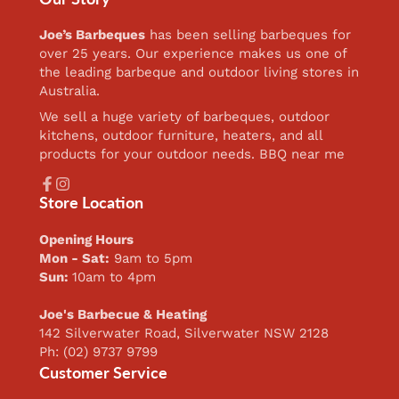
Joe’s Barbeques
has been selling barbeques for
over 25 years. Our experience makes us one of
the leading barbeque and outdoor living stores in
Australia.
We sell a huge variety of barbeques, outdoor
kitchens, outdoor furniture, heaters, and all
products for your outdoor needs. BBQ near me
Facebook
Instagram
Store Location
Opening Hours
Mon - Sat:
9am to 5pm
Sun:
10am to 4pm
Joe's Barbecue & Heating
142 Silverwater Road, Silverwater NSW 2128
Ph: (02) 9737 9799
Customer Service