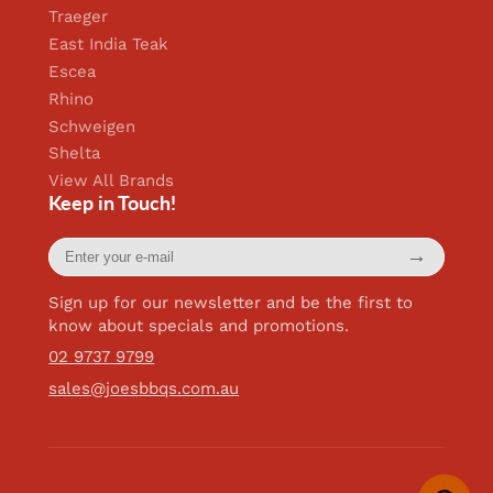
Traeger
East India Teak
Escea
Rhino
Schweigen
Shelta
View All Brands
Keep in Touch!
Enter
→
your
e-
mail
Sign up for our newsletter and be the first to
know about specials and promotions.
02 9737 9799
sales@joesbbqs.com.au