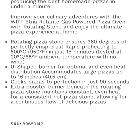
producing the best homemade pizzas in
under a minute.
Improve your culinary adventures with the
WITT Etna Rotante Gas Powered Pizza Oven
with Rotating Stone and enjoy the ultimate
pizza experience at home.
Rotating pizza stone ensures 360 degrees of
perfectly crisp crust Rapid preheating to
500°C (950°F) in just 15 minutes (tested at
20°C/68°F ambient temperature with no
wind)
U-Shaped burner for optimal and even heat
distribution Accommodates large pizzas up
to 16 inches (40.5 cm)
Cooks pizzas to perfection in just 90 seconds
Extra booster burner beneath the rotating
pizza stone maintains constant, even heat
for a consistent hot pizza stone, allowing for
a continuous flow of delicious pizzas
SKU:
80650142