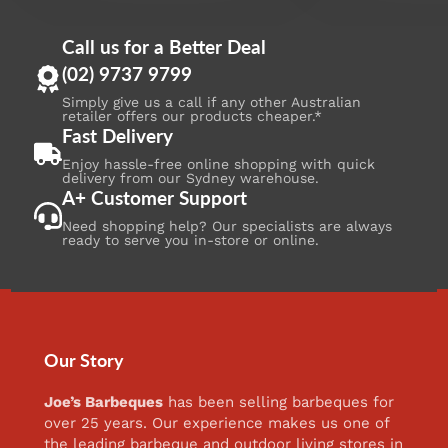
Call us for a Better Deal
(02) 9737 9799
Simply give us a call if any other Australian
retailer offers our products cheaper.*
Fast Delivery
Enjoy hassle-free online shopping with quick
delivery from our Sydney warehouse.
A+ Customer Support
Need shopping help? Our specialists are always
ready to serve you in-store or online.
Our Story
Joe’s Barbeques
has been selling barbeques for
over 25 years. Our experience makes us one of
the leading barbeque and outdoor living stores in