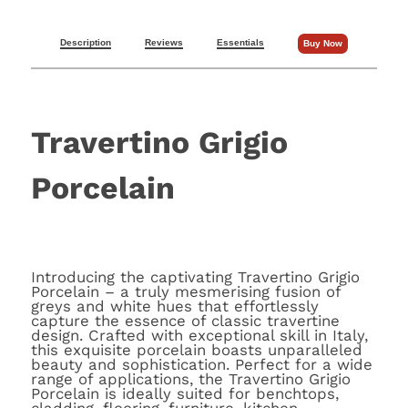
Description
Reviews
Essentials
Buy Now
Travertino Grigio
Porcelain
Introducing the captivating Travertino Grigio
Porcelain – a truly mesmerising fusion of
greys and white hues that effortlessly
capture the essence of classic travertine
design. Crafted with exceptional skill in Italy,
this exquisite porcelain boasts unparalleled
beauty and sophistication. Perfect for a wide
range of applications, the Travertino Grigio
Porcelain is ideally suited for benchtops,