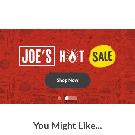
You Might Like...