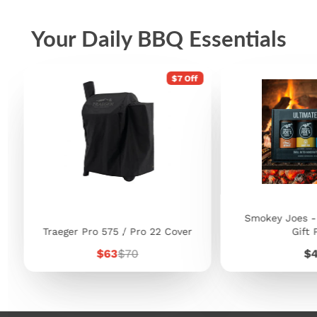
Your Daily BBQ Essentials
$7 Off
Smokey Joes -
Traeger Pro 575 / Pro 22 Cover
Gift 
Sale
Regular
Pr
$63
$70
$
price
price