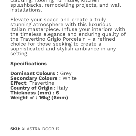
cladding, flooring, furniture, kitchen
splashbacks, remodelling projects, and wall
installations.
Elevate your space and create a truly
stunning atmosphere with this luxurious
Italian masterpiece. Infuse your interiors with
the timeless elegance and enduring quality of
the Travertino Grigio Porcelain – a refined
choice for those seeking to create a
sophisticated and stylish ambiance in any
setting.
Specifications
Dominant Colours
: Grey
Secondary Colours
: White
Effect
: Travertine
Country of Origin :
Italy
Thickness (mm) : 6
Weight ㎡ : 16kg (6mm)
SKU:
XLASTRA-DOOR-12