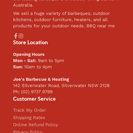
Australia.
We sell a huge variety of barbeques, outdoor
kitchens, outdoor furniture, heaters, and all
products for your outdoor needs. BBQ near me
Facebook
Instagram
Store Location
Opening Hours
Mon - Sat:
9am to 5pm
Sun:
10am to 4pm
Joe's Barbecue & Heating
142 Silverwater Road, Silverwater NSW 2128
Ph: (02) 9737 9799
Customer Service
Track My Order
Shipping Rates
Online Refund Policy
Privacy Policy