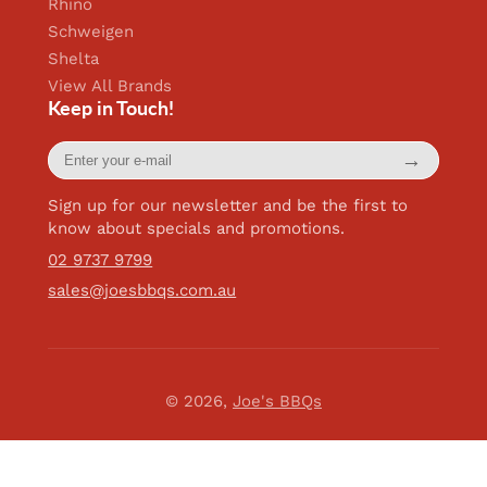
Rhino
Schweigen
Shelta
View All Brands
Keep in Touch!
Enter
→
your
e-
mail
Sign up for our newsletter and be the first to
know about specials and promotions.
02 9737 9799
sales@joesbbqs.com.au
© 2026,
Joe's BBQs