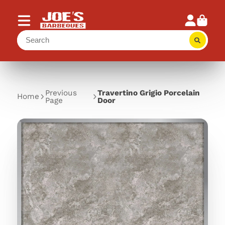
Previous
Travertino Grigio Porcelain
Home
Page
Door