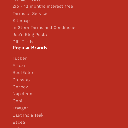
Zip - 12 months interest free
Terms of Service
Sitemap
In Store Terms and Conditions
Joe's Blog Posts
Gift Cards
Popular Brands
Tucker
Artusi
BeefEater
Crossray
Gozney
Napoleon
Ooni
Traeger
East India Teak
Escea