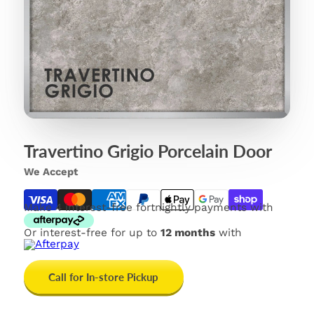
Travertino Grigio Porcelain Door
We Accept
Make 4 interest-free fortnightly payments with
Or interest-free for up to
12 months
with
Call for In-store Pickup