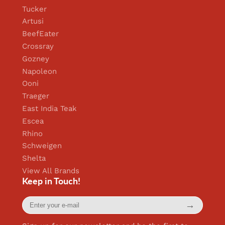
Tucker
Artusi
BeefEater
Crossray
Gozney
Napoleon
Ooni
Traeger
East India Teak
Escea
Rhino
Schweigen
Shelta
View All Brands
Keep in Touch!
Enter
→
your
e-
mail