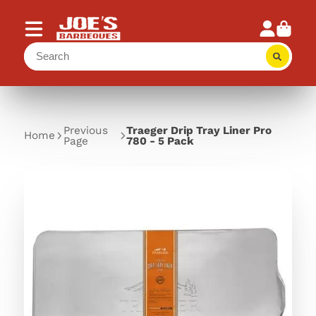
Previous
Traeger Drip Tray Liner Pro
Home
Page
780 - 5 Pack