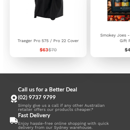
Smokey Joes -
Traeger Pro 575 / Pro 22 Cover
Gift 
Sale
Regular
Pr
$63
$70
$
price
price
Call us for a Better Deal
(02) 9737 9799
Simply give us a call if any other Australian
retailer offers our products cheaper.*
Fast Delivery
Enjoy hassle-free online shopping with quick
delivery from our Sydney warehouse.