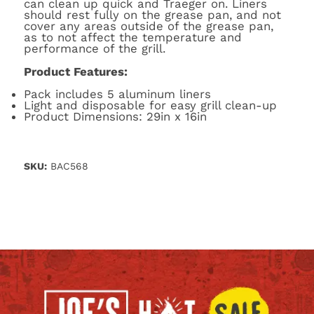
can clean up quick and Traeger on. Liners
should rest fully on the grease pan, and not
cover any areas outside of the grease pan,
as to not affect the temperature and
performance of the grill.
Product Features:
Pack includes 5 aluminum liners
Light and disposable for easy grill clean-up
Product Dimensions: 29in x 16in
SKU:
BAC568