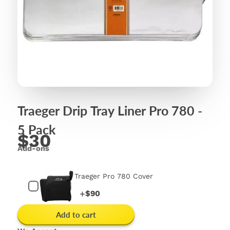
Traeger Drip Tray Liner Pro 780 -
5 Pack
$30
Add-ons
Traeger Pro 780 Cover
Price
$90
Add to cart