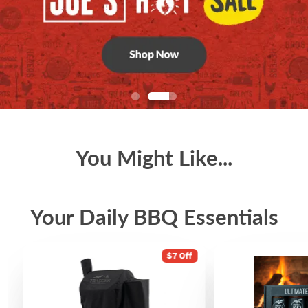
You Might Like...
Your Daily BBQ Essentials
$7 Off