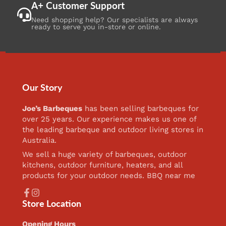
A+ Customer Support
Need shopping help? Our specialists are always
ready to serve you in-store or online.
Our Story
Joe’s Barbeques
has been selling barbeques for
over 25 years. Our experience makes us one of
the leading barbeque and outdoor living stores in
Australia.
We sell a huge variety of barbeques, outdoor
kitchens, outdoor furniture, heaters, and all
products for your outdoor needs. BBQ near me
Facebook
Instagram
Store Location
Opening Hours