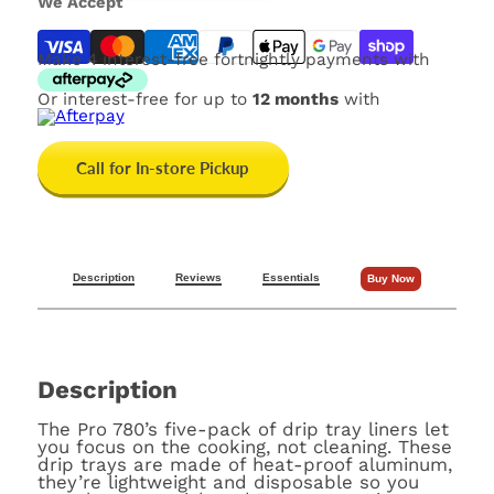
We Accept
Make 4 interest-free fortnightly payments with
Or interest-free for up to
12 months
with
Call for In-store Pickup
Description
Reviews
Essentials
Buy Now
Description
The Pro 780’s five-pack of drip tray liners let
you focus on the cooking, not cleaning
. These
drip trays are made of heat-proof aluminum,
they’re lightweight and disposable so you