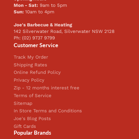
Mon - Sat:
9am to 5pm
Sun:
10am to 4pm
Joe's Barbecue & Heating
142 Silverwater Road, Silverwater NSW 2128
Ph: (02) 9737 9799
Customer Service
Track My Order
Shipping Rates
Online Refund Policy
Privacy Policy
Zip - 12 months interest free
Terms of Service
Sitemap
In Store Terms and Conditions
Joe's Blog Posts
Gift Cards
Popular Brands