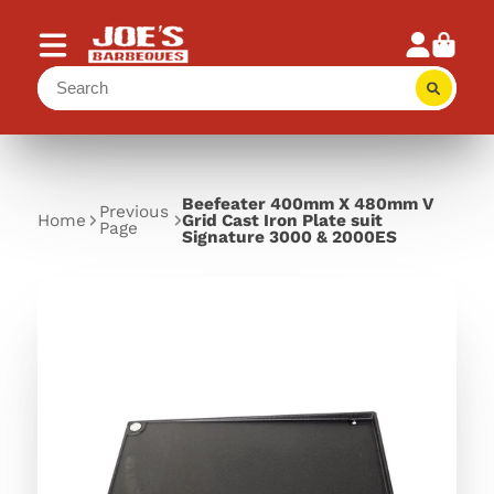
Beefeater 400mm X 480mm V
Previous
Home
Grid Cast Iron Plate suit
Page
Signature 3000 & 2000ES