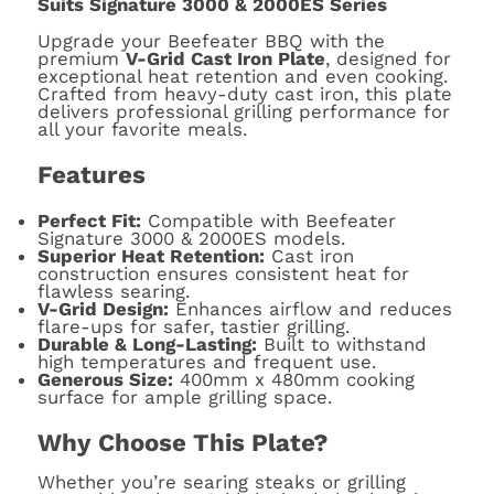
Suits Signature 3000 & 2000ES Series
Upgrade your Beefeater BBQ with the
premium
V-Grid Cast Iron Plate
, designed for
exceptional heat retention and even cooking.
Crafted from heavy-duty cast iron, this plate
delivers professional grilling performance for
all your favorite meals.
Features
Perfect Fit:
Compatible with Beefeater
Signature 3000 & 2000ES models.
Superior Heat Retention:
Cast iron
construction ensures consistent heat for
flawless searing.
V-Grid Design:
Enhances airflow and reduces
flare-ups for safer, tastier grilling.
Durable & Long-Lasting:
Built to withstand
high temperatures and frequent use.
Generous Size:
400mm x 480mm cooking
surface for ample grilling space.
Why Choose This Plate?
Whether you’re searing steaks or grilling