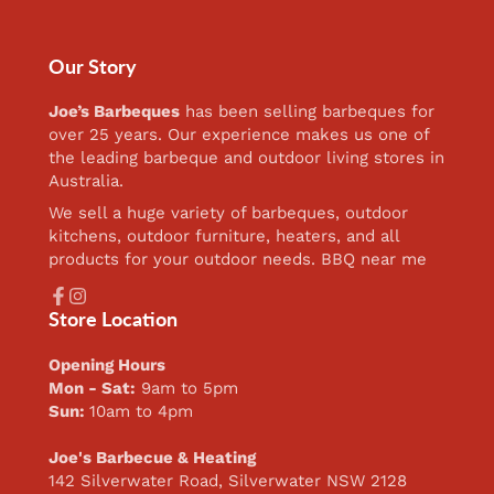
Our Story
Joe’s Barbeques
has been selling barbeques for
over 25 years. Our experience makes us one of
the leading barbeque and outdoor living stores in
Australia.
We sell a huge variety of barbeques, outdoor
kitchens, outdoor furniture, heaters, and all
products for your outdoor needs. BBQ near me
Facebook
Instagram
Store Location
Opening Hours
Mon - Sat:
9am to 5pm
Sun:
10am to 4pm
Joe's Barbecue & Heating
142 Silverwater Road, Silverwater NSW 2128