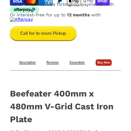
Make 4 interest-free fortnightly payments with
Or interest-free for up to
12 months
with
Call for In-store Pickup
Description
Reviews
Essentials
Buy Now
Beefeater 400mm x
480mm V-Grid Cast Iron
Plate