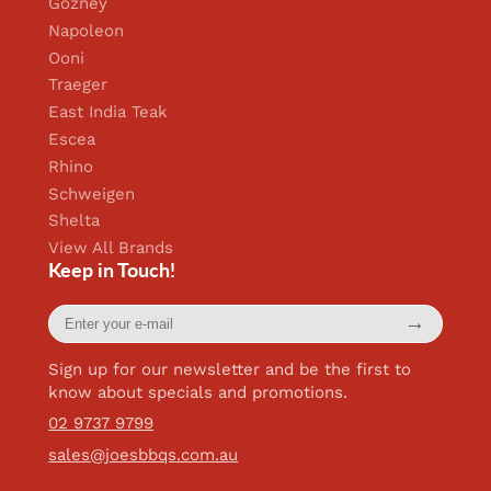
Gozney
Napoleon
Ooni
Traeger
East India Teak
Escea
Rhino
Schweigen
Shelta
View All Brands
Keep in Touch!
Enter
→
your
e-
mail
Sign up for our newsletter and be the first to
know about specials and promotions.
02 9737 9799
sales@joesbbqs.com.au