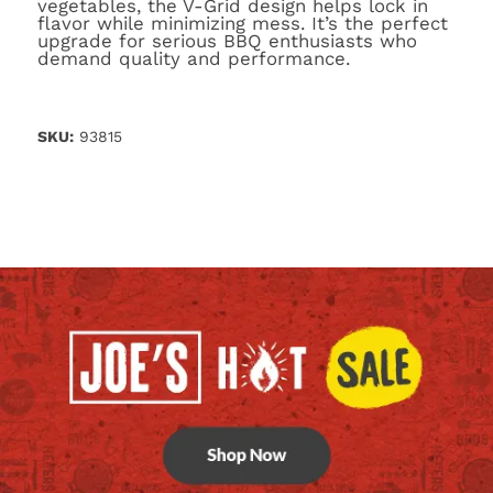
vegetables, the V-Grid design helps lock in
flavor while minimizing mess. It’s the perfect
upgrade for serious BBQ enthusiasts who
demand quality and performance.
SKU:
93815