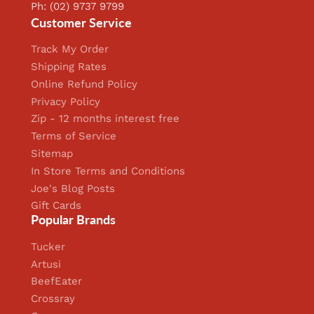
Ph: (02) 9737 9799
Customer Service
Track My Order
Shipping Rates
Online Refund Policy
Privacy Policy
Zip - 12 months interest free
Terms of Service
Sitemap
In Store Terms and Conditions
Joe's Blog Posts
Gift Cards
Popular Brands
Tucker
Artusi
BeefEater
Crossray