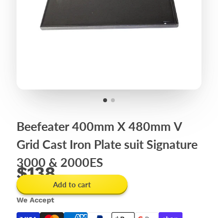
Beefeater 400mm X 480mm V
Grid Cast Iron Plate suit Signature
3000 & 2000ES
$138
Add to cart
We Accept