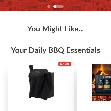
You Might Like...
Your Daily BBQ Essentials
$7 Off