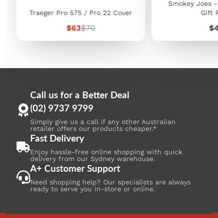
Smokey Joes -
Traeger Pro 575 / Pro 22 Cover
Gift 
Sale
Regular
Pr
$63
$70
$
price
price
Call us for a Better Deal
(02) 9737 9799
Simply give us a call if any other Australian
retailer offers our products cheaper.*
Fast Delivery
Enjoy hassle-free online shopping with quick
delivery from our Sydney warehouse.
A+ Customer Support
Need shopping help? Our specialists are always
ready to serve you in-store or online.