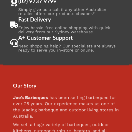
(02) 9737 9799
Simply give us a call if any other Australian
retailer offers our products cheaper.*
Fast Delivery
Enjoy hassle-free online shopping with quick
delivery from our Sydney warehouse.
A+ Customer Support
Need shopping help? Our specialists are always
ready to serve you in-store or online.
Our Story
Joe’s Barbeques
has been selling barbeques for
over 25 years. Our experience makes us one of
the leading barbeque and outdoor living stores in
Australia.
We sell a huge variety of barbeques, outdoor
kitchens, outdoor furniture, heaters, and all