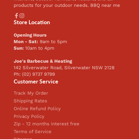
products for your outdoor needs. BBQ near me
Facebook
Instagram
Store Location
Opening Hours
Mon - Sat:
9am to 5pm
Sun:
10am to 4pm
Joe's Barbecue & Heating
142 Silverwater Road, Silverwater NSW 2128
Ph: (02) 9737 9799
Customer Service
Track My Order
Shipping Rates
Online Refund Policy
Privacy Policy
Zip - 12 months interest free
Terms of Service