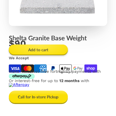
Shelta Granite Base Weight
$90
Add to cart
We Accept
Make 4 interest-free fortnightly payments with
Or interest-free for up to
12 months
with
Call for In-store Pickup