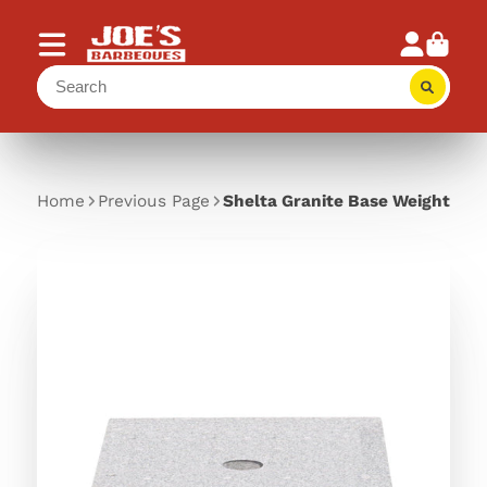
Home
Previous Page
Shelta Granite Base Weight