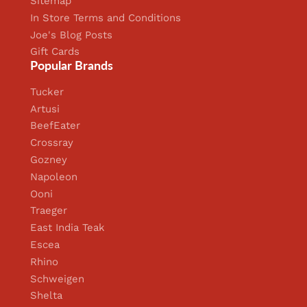
Sitemap
In Store Terms and Conditions
Joe's Blog Posts
Gift Cards
Popular Brands
Tucker
Artusi
BeefEater
Crossray
Gozney
Napoleon
Ooni
Traeger
East India Teak
Escea
Rhino
Schweigen
Shelta