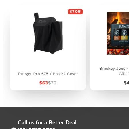
$7 Off
Smokey Joes -
Traeger Pro 575 / Pro 22 Cover
Gift 
Sale
Regular
Pr
$63
$70
$
price
price
Call us for a Better Deal