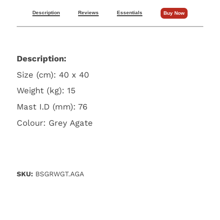
Description
Reviews
Essentials
Buy Now
Description:
Size (cm): 40 x 40
Weight (kg): 15
Mast I.D (mm): 76
Colour: Grey Agate
SKU:
BSGRWGT.AGA