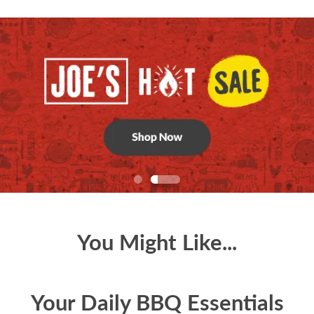
You Might Like...
Your Daily BBQ Essentials