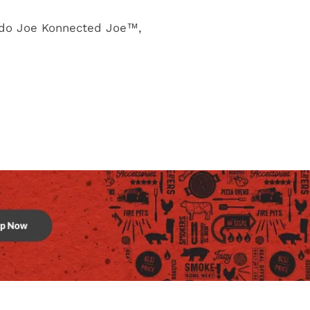
ado Joe Konnected Joe™,