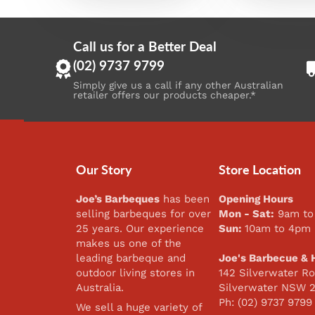
Call us for a Better Deal
(02) 9737 9799
Simply give us a call if any other Australian
retailer offers our products cheaper.*
Our Story
Store Location
Joe’s Barbeques
has been
Opening Hours
selling barbeques for over
Mon - Sat:
9am to
25 years. Our experience
Sun:
10am to 4pm
makes us one of the
leading barbeque and
Joe's Barbecue & 
outdoor living stores in
142 Silverwater Ro
Australia.
Silverwater NSW 
Ph: (02) 9737 9799
We sell a huge variety of