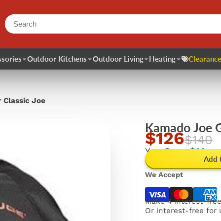
sories
Outdoor Kitchens
Outdoor Living
Heating
Clearance
 Classic Joe
Kamado Joe Gr
$126
$140
You Save
$14
Add 
We Accept
Make 4 interest-fre
Or interest-free for