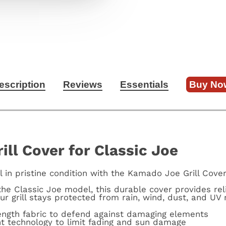
escription
Reviews
Essentials
Buy No
ll Cover for Classic Joe
l in pristine condition with the Kamado Joe Grill Cover
the Classic Joe model, this durable cover provides rel
ur grill stays protected from rain, wind, dust, and UV 
rength fabric to defend against damaging elements
nt technology to limit fading and sun damage