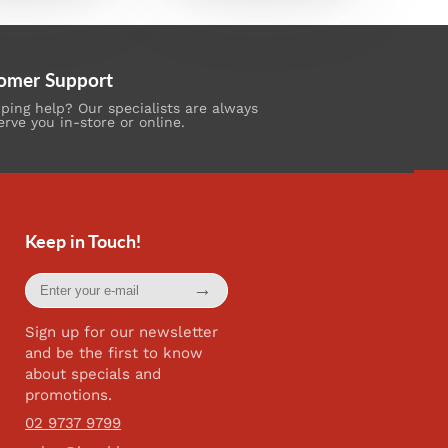
omer Support
ing help? Our specialists are always
erve you in-store or online.
Keep in Touch!
Enter
→
your
e-
mail
Sign up for our newsletter
and be the first to know
about specials and
promotions.
02 9737 9799