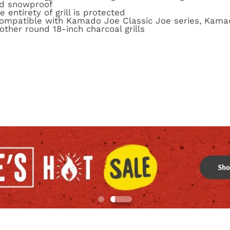
nd snowproof
 entirety of grill is protected
 compatible with Kamado Joe Classic Joe series, Kam
other round 18-inch charcoal grills