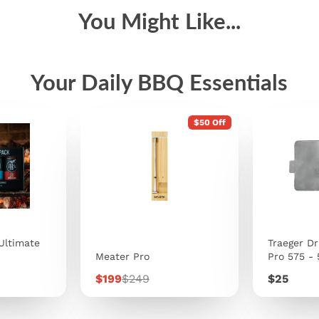
You Might Like...
Your Daily BBQ Essentials
$50 Off
Ultimate
Traeger Dr
Meater Pro
Pro 575 -
Sale
Regular
Price
$199
$249
$25
price
price