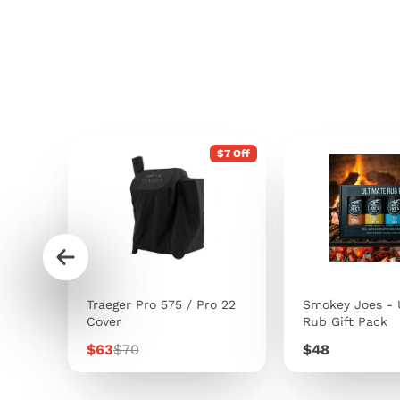
$7 Off
s
Traeger Pro 575 / Pro 22
Smokey Joes - 
Cover
Rub Gift Pack
Sale
Regular
Price
$63
$70
$48
price
price