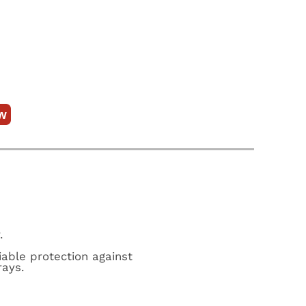
w
.
iable protection against
rays.