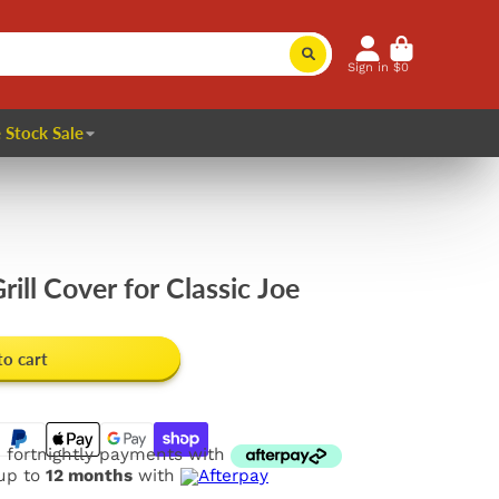
Sign in
$0
 Stock Sale
ill Cover for Classic Joe
to cart
e fortnightly payments with
 up to
12 months
with