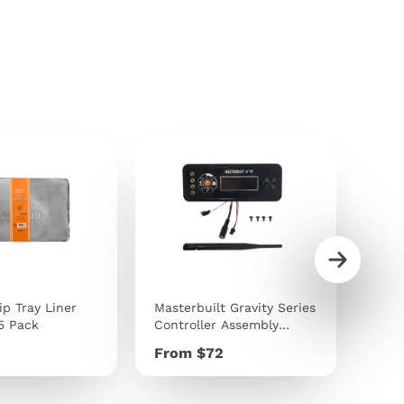
ip Tray Liner
Masterbuilt Gravity Series
Traeg
 5 Pack
Controller Assembly
9kg 
Replacement Kit
Price
Pric
From $72
$40