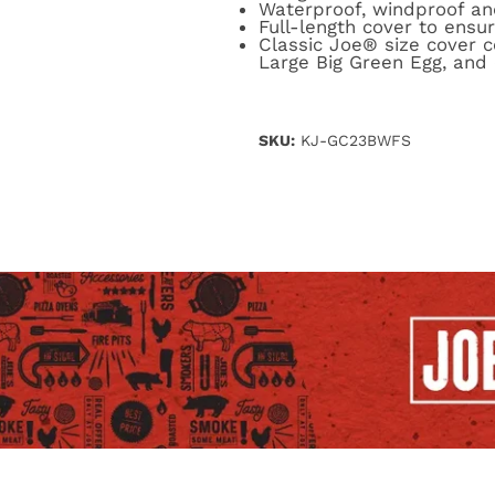
Waterproof, windproof a
Full-length cover to ensure
Classic Joe® size cover
Large Big Green Egg, and 
SKU:
KJ-GC23BWFS