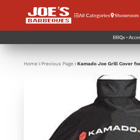
All Categories
Showroom
BBQs
Acces
Home
Previous Page
Kamado Joe Grill Cover for