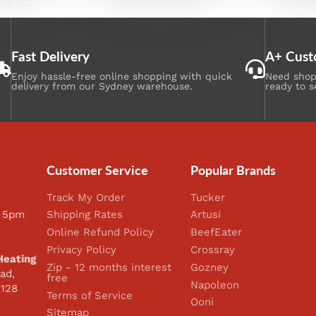
Fast Delivery
A+ Cust
Enjoy hassle-free online shopping with quick
Need shopp
delivery from our Sydney warehouse.
ready to s
Customer Service
Popular Brands
Track My Order
Tucker
 5pm
Shipping Rates
Artusi
Online Refund Policy
BeefEater
Privacy Policy
Crossray
Heating
Zip - 12 months interest
Gozney
ad,
free
Napoleon
2128
Terms of Service
Ooni
Sitemap