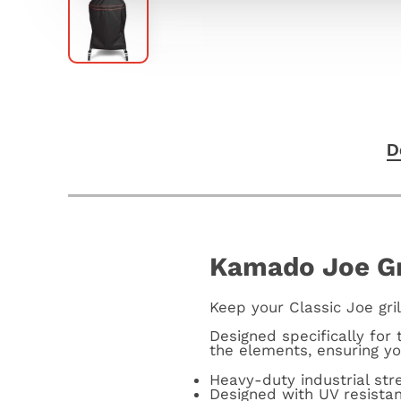
D
Kamado Joe Gri
Keep your Classic Joe gril
Designed specifically for 
the elements, ensuring yo
Heavy-duty industrial st
Designed with UV resista