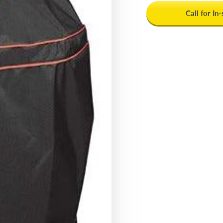
Call for In