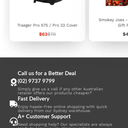
Smokey Joes -
Traeger Pro 575 / Pro 22 Cover
Gift 
Sale
Regular
Pr
$63
$70
$
price
price
Call us for a Better Deal
(02) 9737 9799
Simply give us a call if any other Australian
retailer offers our products cheaper.*
Fast Delivery
Enjoy hassle-free online shopping with quick
delivery from our Sydney warehouse.
A+ Customer Support
Need shopping help? Our specialists are always