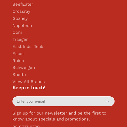
BeefEater
Crossray
Gozney
Napoleon
Ooni
Traeger
East India Teak
Escea
Rhino
Schweigen
Shelta
View All Brands
Keep in Touch!
Enter
→
your
e-
mail
Sign up for our newsletter and be the first to
know about specials and promotions.