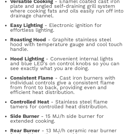
Versatile Cooking
- Enamel coated cast iron
plate and angled self-draining grill system
where cooking fats and oils easily run off into
drainage channel.
Easy Lighting
- Electronic ignition for
effortless lighting.
Roasting Hood
- Graphite stainless steel
hood with temperature gauge and cool touch
handle.
Hood Lighting
- Convenient internal lights
and blue LED's on control knobs so you can
see exactly what you are doing.
Consistent Flame
- Cast iron burners with
individual controls give a consistent flame
from front to back, providing even and
efficient heat distribution.
Controlled Heat
- Stainless steel flame
tamers for controlled heat distribution.
Side Burner
- 15 MJ/h side burner for
extended cooking.
Rear Burner
- 13 MJ/h ceramic rear burner