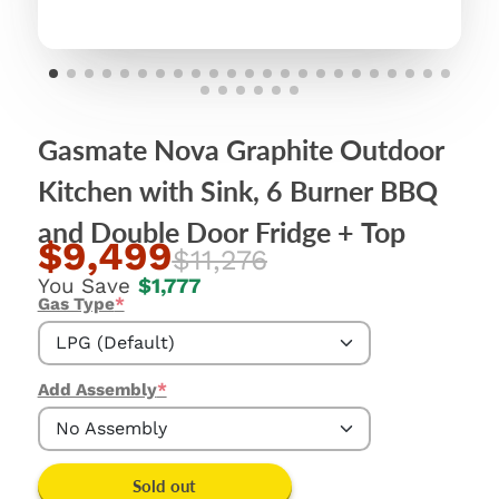
Gasmate Nova Graphite Outdoor
Kitchen with Sink, 6 Burner BBQ
and Double Door Fridge + Top
$9,499
$11,276
You Save
$1,777
Gas Type
*
LPG (Default)
LPG (Default)
Add Assembly
*
No Assembly
No Assembly
Sold out