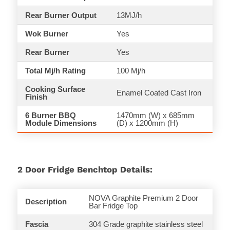
Rear Burner Output
13MJ/h
Wok Burner
Yes
Rear Burner
Yes
Total Mj/h Rating
100 Mj/h
Cooking Surface
Enamel Coated Cast Iron
Finish
6 Burner BBQ
1470mm (W) x 685mm
Module Dimensions
(D) x 1200mm (H)
2 Door Fridge Benchtop Details:
NOVA Graphite Premium 2 Door
Description
Bar Fridge Top
Fascia
304 Grade graphite stainless steel