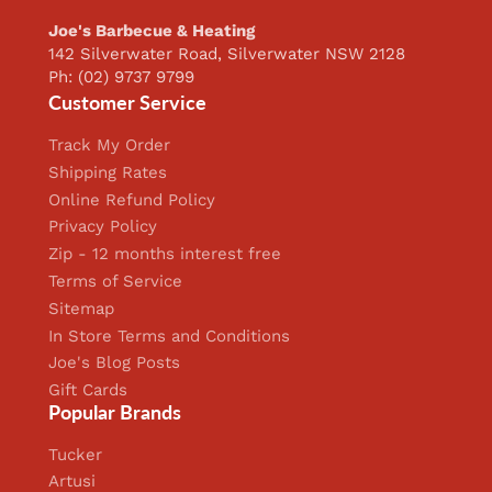
Joe's Barbecue & Heating
142 Silverwater Road, Silverwater NSW 2128
Ph: (02) 9737 9799
Customer Service
Track My Order
Shipping Rates
Online Refund Policy
Privacy Policy
Zip - 12 months interest free
Terms of Service
Sitemap
In Store Terms and Conditions
Joe's Blog Posts
Gift Cards
Popular Brands
Tucker
Artusi