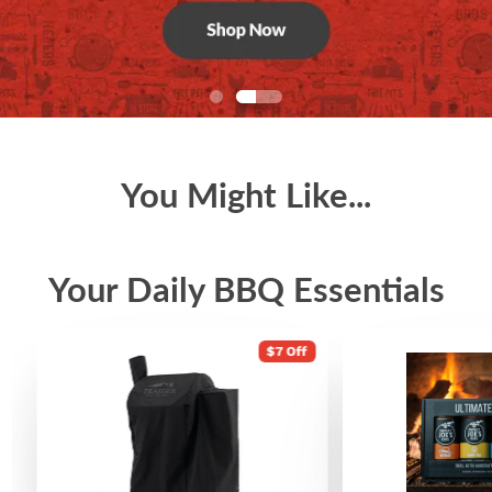
You Might Like...
Your Daily BBQ Essentials
$7 Off