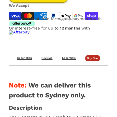
We Accept
Make 4 interest-free fortnightly payments with
Or interest-free for up to
12 months
with
Description
Reviews
Essentials
Buy Now
Note:
We can deliver this
product to Sydney only.
Description