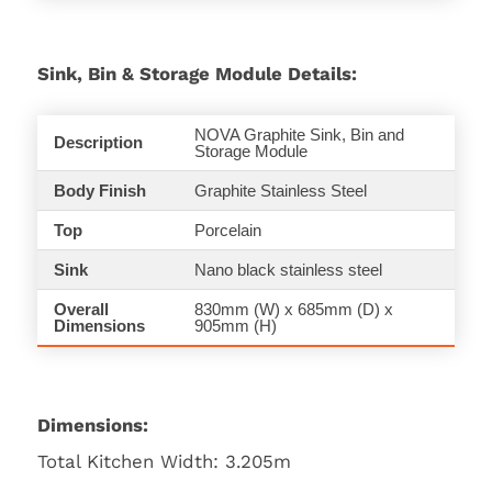
Sink, Bin & Storage Module Details:
NOVA Graphite Sink, Bin and
Description
Storage Module
Body Finish
Graphite Stainless Steel
Top
Porcelain
Sink
Nano black stainless steel
Overall
830mm (W) x 685mm (D) x
Dimensions
905mm (H)
Dimensions:
Total Kitchen Width: 3.205m