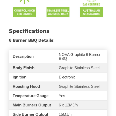
Specifications
6 Burner BBQ Details
:
NOVA Graphite 6 Burner
Description
BBQ
Body Finish
Graphite Stainless Steel
Ignition
Electronic
Roasting
Hood
Graphite Stainless Steel
Temperature Gauge
Yes
Main Burners Output
6 x 12MJ/h
Side Burner Output
15MJ/h