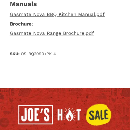
Manuals
Gasmate Nova BBQ Kitchen Manual.pdf
Brochure
:
Gasmate Nova Range Brochure.pdf
SKU:
OS-BQ2090+PK-4