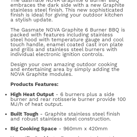
The Gasmate NOVA Graphite 6 Burner BBQ
embraces the dark side with a new Graphite
stainless steel finish. This new sophisticated
finish is ideal for giving your outdoor kitchen
a stylish update.
The Gasmate NOVA Graphite 6 Burner BBQ is
packed with features including stainless
steel hood with temperature gauge and cool
touch handle, enamel coated cast iron plate
and grills and stainless steel burners with
individual electronic ignition controls.
Design your own amazing outdoor cooking
and entertaining area by simply adding the
NOVA Graphite modules.
Products Features:
High Heat Output
- 6 burners plus a side
burner and rear rotisserie burner provide 100
MJ/h of heat output.
Built Tough
- Graphite stainless steel finish
and robust stainless steel construction.
Big Cooking Space
- 960mm x 420mm