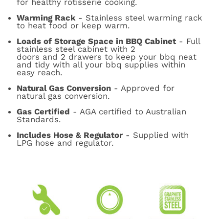
for healthy rotisserie cooking.
Warming Rack
- Stainless steel warming rack
to heat food or keep warm.
Loads of Storage Space in BBQ Cabinet
- Full
stainless steel cabinet with 2
doors and 2 drawers to keep your bbq neat
and tidy with all your bbq supplies within
easy reach.
Natural Gas Conversion
- Approved for
natural gas conversion.
Gas Certified
- AGA certified to Australian
Standards.
Includes Hose & Regulator
- Supplied with
LPG hose and regulator.