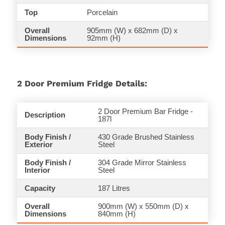
Top
Porcelain
Overall
905mm (W) x 682mm (D) x
Dimensions
92mm (H)
2 Door Premium Fridge Details:
2 Door Premium Bar Fridge -
Description
187l
Body Finish /
430 Grade Brushed Stainless
Exterior
Steel
Body Finish /
304 Grade Mirror Stainless
Interior
Steel
Capacity
187 Litres
Overall
900mm (W) x
550
mm (D) x
Dimensions
840mm (H)