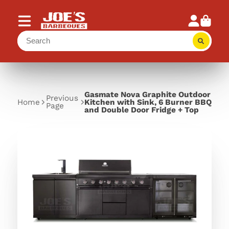
Gasmate Nova Graphite Outdoor
Previous
Home
Kitchen with Sink, 6 Burner BBQ
Page
and Double Door Fridge + Top