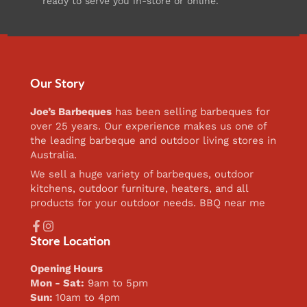
ready to serve you in-store or online.
Our Story
Joe’s Barbeques
has been selling barbeques for
over 25 years. Our experience makes us one of
the leading barbeque and outdoor living stores in
Australia.
We sell a huge variety of barbeques, outdoor
kitchens, outdoor furniture, heaters, and all
products for your outdoor needs. BBQ near me
Facebook
Instagram
Store Location
Opening Hours
Mon - Sat:
9am to 5pm
Sun:
10am to 4pm