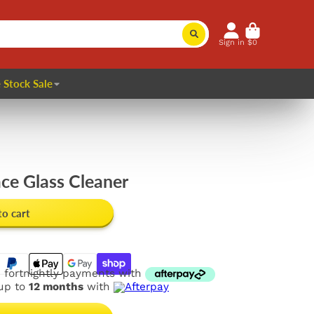
Sign in
$0
 Stock Sale
ace Glass Cleaner
to cart
e fortnightly payments with
 up to
12 months
with