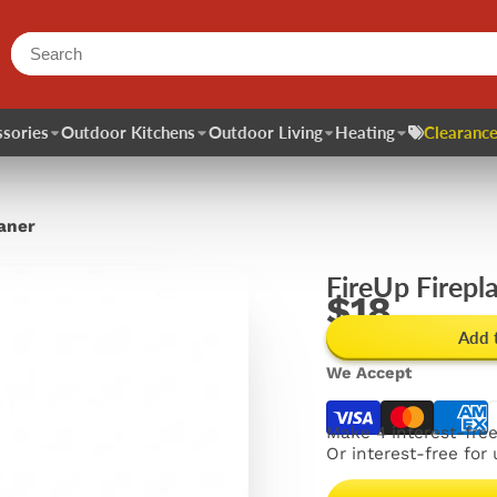
sories
Outdoor Kitchens
Outdoor Living
Heating
Clearance
eaner
FireUp Firepl
$18
Add 
We Accept
Make 4 interest-fre
Or interest-free for