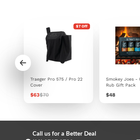
$7 Off
s
Traeger Pro 575 / Pro 22
Smokey Joes - 
Cover
Rub Gift Pack
Sale
Regular
Price
$63
$70
$48
price
price
Call us for a Better Deal