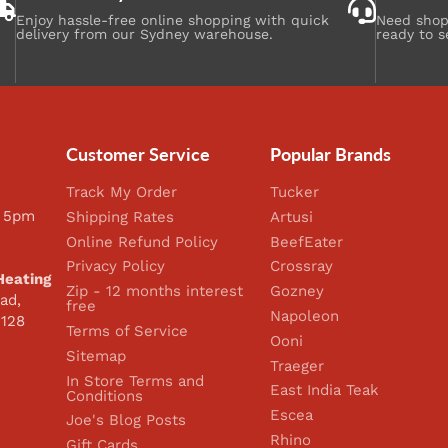
Enjoy hassle-free online shopping with quick
Need shopp
delivery from our Sydney warehouse.
ready to s
Customer Service
Popular Brands
Track My Order
Tucker
 5pm
Shipping Rates
Artusi
Online Refund Policy
BeefEater
Privacy Policy
Crossray
Heating
Zip - 12 months interest
Gozney
ad,
free
Napoleon
2128
Terms of Service
Ooni
Sitemap
Traeger
In Store Terms and
East India Teak
Conditions
Escea
Joe's Blog Posts
Rhino
Gift Cards