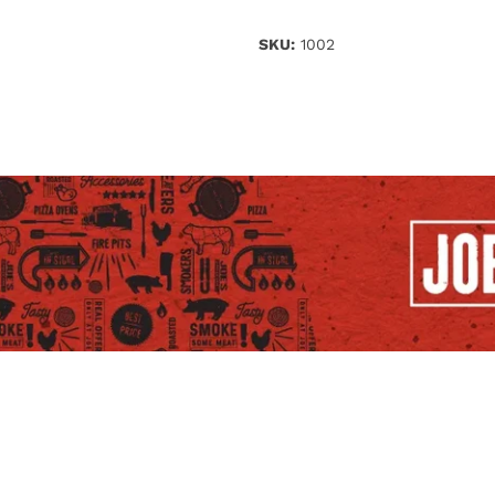
SKU:
1002