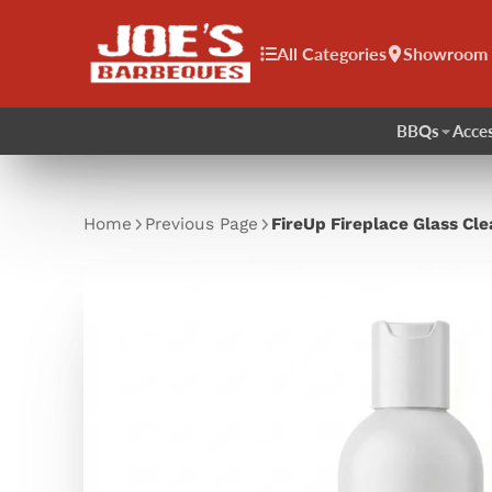
All Categories
Showroom
BBQs
Acces
Home
Previous Page
FireUp Fireplace Glass Cl