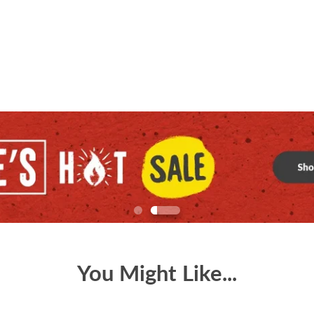
You Might Like...