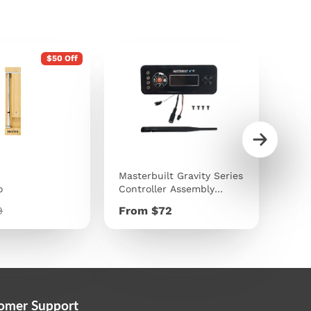
$50 Off
Masterbuilt Gravity Series
Traeg
o
Controller Assembly
9kg 
Replacement Kit
lar
Price
Pric
9
From $72
$40
e
omer Support