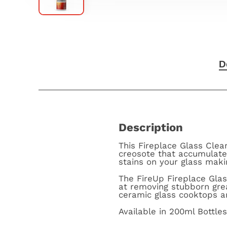
D
Description
This Fireplace Glass Clea
creosote that accumulates
stains on your glass maki
The FireUp Fireplace Glas
at removing stubborn gre
ceramic glass cooktops a
Available in 200ml Bottle