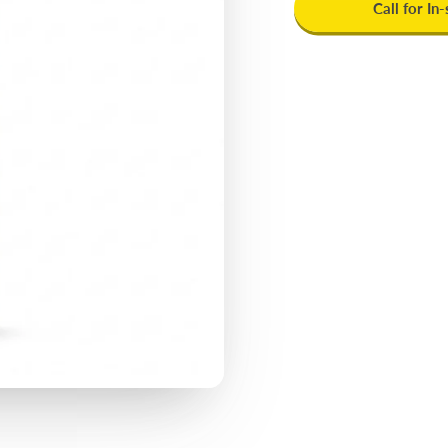
Call for In