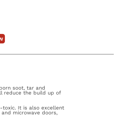
w
born soot, tar and
l reduce the build up of
oxic. It is also excellent
n and microwave doors,