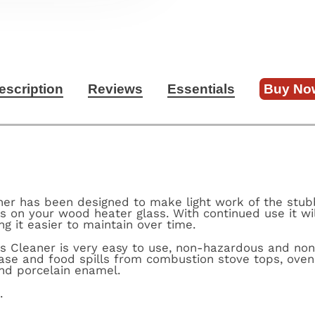
escription
Reviews
Essentials
Buy No
ner has been designed to make light work of the stub
 on your wood heater glass. With continued use it wil
ng it easier to maintain over time.
s Cleaner is very easy to use, non-hazardous and non-t
ase and food spills from combustion stove tops, ove
nd porcelain enamel.
s.