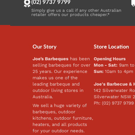
(02) 9737 9799
Simply give us a call if any other Australian
retailer offers our products cheaper.*
Our Story
Store Location
Joe’s Barbeques
has been
Opening Hours
selling barbeques for over
Mon - Sat:
9am to
25 years. Our experience
Sun:
10am to 4pm
makes us one of the
leading barbeque and
Joe's Barbecue & 
outdoor living stores in
142 Silverwater Ro
Australia.
Silverwater NSW 
Ph: (02) 9737 9799
We sell a huge variety of
barbeques, outdoor
kitchens, outdoor furniture,
heaters, and all products
for your outdoor needs.