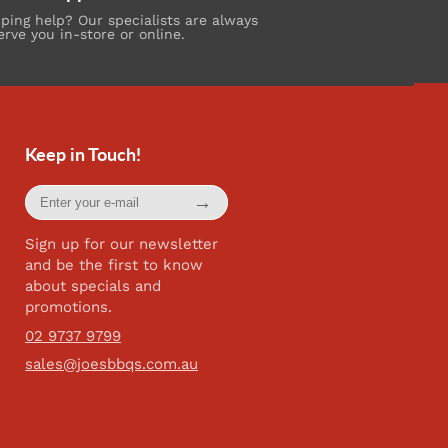
ing help? Our specialists are always
erve you in-store or online.
Keep in Touch!
Enter
→
your
e-
mail
Sign up for our newsletter
and be the first to know
about specials and
promotions.
02 9737 9799
sales@joesbbqs.com.au