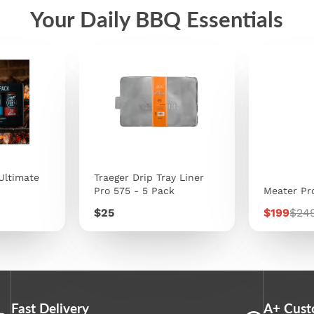
Your Daily BBQ Essentials
Ultimate
Traeger Drip Tray Liner
Pro 575 - 5 Pack
Meater Pr
Price
Sale
Regu
$25
$199
$24
price
pric
Fast Delivery
A+ Cust