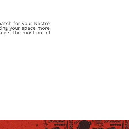
match for your Nectre
aking your space more
o get the most out of