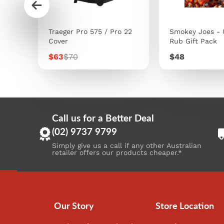
s
Traeger Pro 575 / Pro 22
Smokey Joes - 
Cover
Rub Gift Pack
Sale
Regular
Price
$63
$70
$48
price
price
Call us for a Better Deal
(02) 9737 9799
Simply give us a call if any other Australian
retailer offers our products cheaper.*
Our Story
Store Location