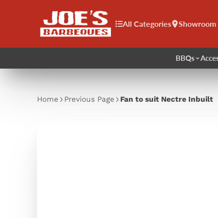
All Categories
Showroom
BBQs
Acces
Home
Previous Page
Fan to suit Nectre Inbuilt