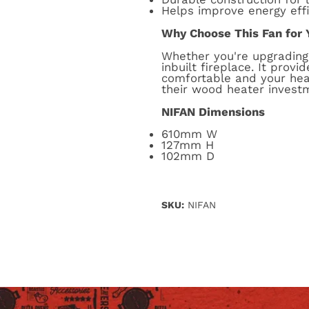
Helps improve energy eff
Why Choose This Fan for 
Whether you're upgrading 
inbuilt fireplace. It pro
comfortable and your hea
their wood heater invest
NIFAN Dimensions
610mm W
127mm H
102mm D
SKU:
NIFAN