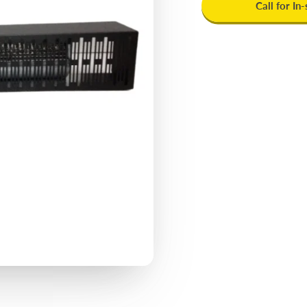
Call for In