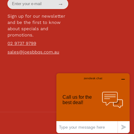
Enter
→
your
e-
mail
Sign up for our newsletter
and be the first to know
about specials and
promotions.
02 9737 9799
sales@joesbbqs.com.au