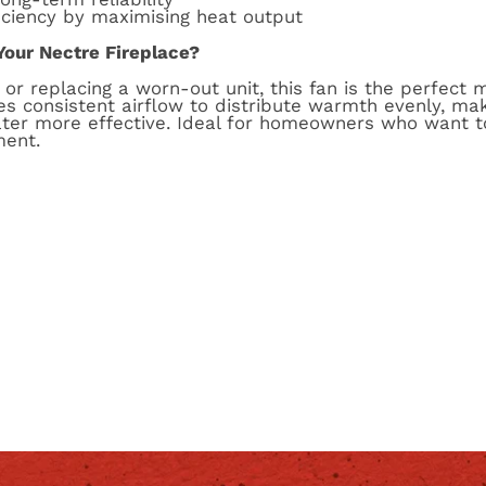
iciency by maximising heat output
Your Nectre Fireplace?
or replacing a worn-out unit, this fan is the perfect 
vides consistent airflow to distribute warmth evenly, m
ter more effective. Ideal for homeowners who want t
ment.