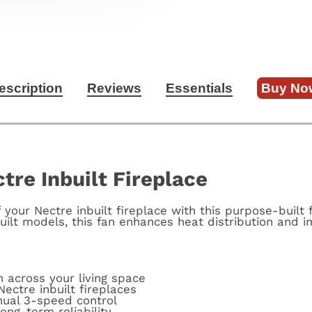
escription
Reviews
Essentials
Buy No
tre Inbuilt Fireplace
your Nectre inbuilt fireplace with this purpose-built 
built models, this fan enhances heat distribution and 
n across your living space
Nectre inbuilt fireplaces
nual 3-speed control
ong-term reliability