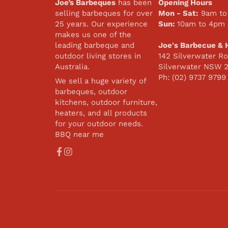
Joe’s Barbeques
has been
Opening Hours
selling barbeques for over
Mon - Sat:
9am to
25 years. Our experience
Sun:
10am to 4pm
makes us one of the
leading barbeque and
Joe's Barbecue & 
outdoor living stores in
142 Silverwater Ro
Australia.
Silverwater NSW 
Ph: (02) 9737 9799
We sell a huge variety of
barbeques, outdoor
kitchens, outdoor furniture,
heaters, and all products
for your outdoor needs.
BBQ near me
Facebook
Instagram