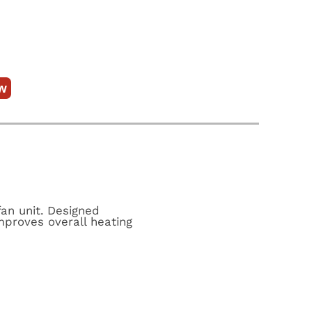
w
fan unit. Designed
improves overall heating