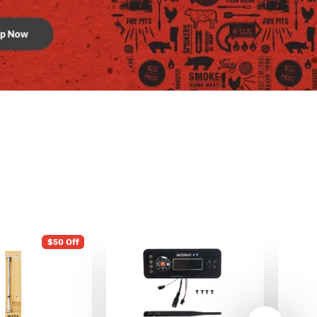
$50 Off