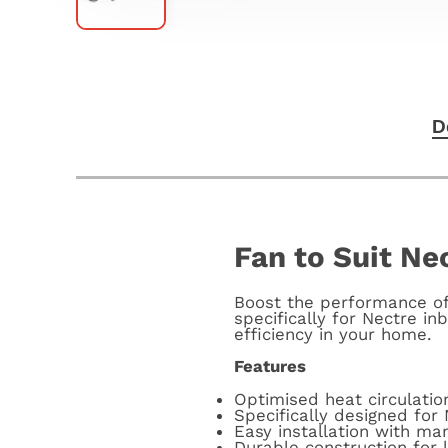
D
Fan to Suit Nec
Boost the performance of 
specifically for Nectre in
efficiency in your home.
Features
Optimised heat circulatio
Specifically designed for 
Easy installation with ma
Durable construction for l