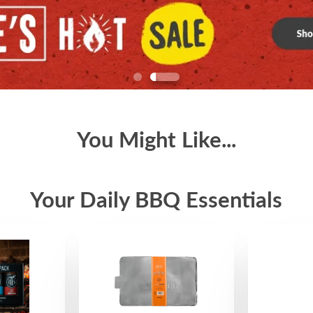
You Might Like...
Your Daily BBQ Essentials