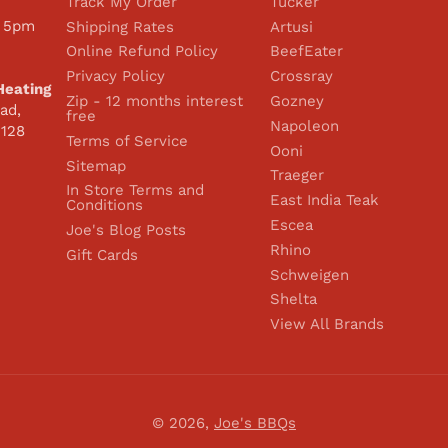
Track My Order
Tucker
 5pm
Shipping Rates
Artusi
Online Refund Policy
BeefEater
Privacy Policy
Crossray
Heating
Zip - 12 months interest
Gozney
ad,
free
Napoleon
2128
Terms of Service
Ooni
Sitemap
Traeger
In Store Terms and
East India Teak
Conditions
Escea
Joe's Blog Posts
Rhino
Gift Cards
Schweigen
Shelta
View All Brands
© 2026,
Joe's BBQs