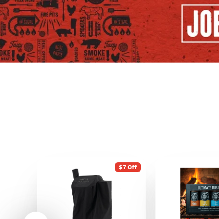
$7 Off