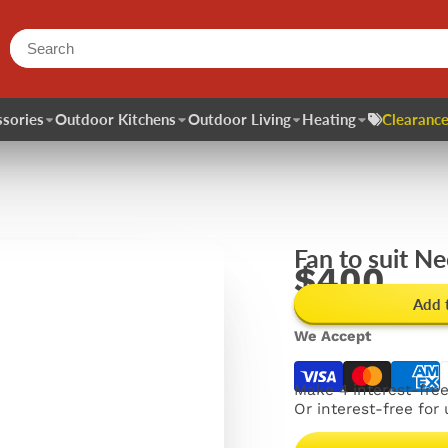
sories
Outdoor Kitchens
Outdoor Living
Heating
Clearance
Fan to suit Ne
$400
Add 
We Accept
Make 4 interest-fre
Or interest-free for