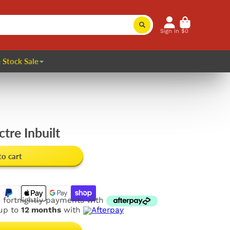
Sign in
$0
 Stock Sale
ctre Inbuilt
to cart
e fortnightly payments with
 up to
12 months
with