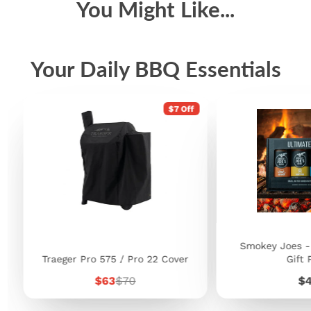
You Might Like...
Your Daily BBQ Essentials
$7 Off
Smokey Joes -
Traeger Pro 575 / Pro 22 Cover
Gift 
Sale
Regular
Pr
$63
$70
$
price
price