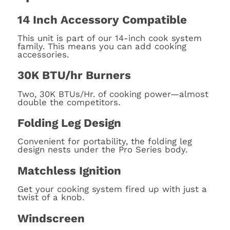
14 Inch Accessory Compatible
This unit is part of our 14-inch cook system
family. This means you can add cooking
accessories.
30K BTU/hr Burners
Two, 30K BTUs/Hr. of cooking power—almost
double the competitors.
Folding Leg Design
Convenient for portability, the folding leg
design nests under the Pro Series body.
Matchless Ignition
Get your cooking system fired up with just a
twist of a knob.
Windscreen