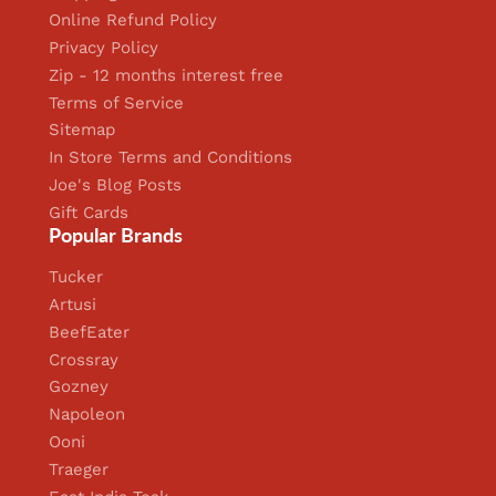
Online Refund Policy
Privacy Policy
Zip - 12 months interest free
Terms of Service
Sitemap
In Store Terms and Conditions
Joe's Blog Posts
Gift Cards
Popular Brands
Tucker
Artusi
BeefEater
Crossray
Gozney
Napoleon
Ooni
Traeger