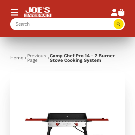
Previous
Camp Chef Pro 14 - 2 Burner
Home
Page
Stove Cooking System