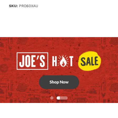
SKU:
PRO60XAU