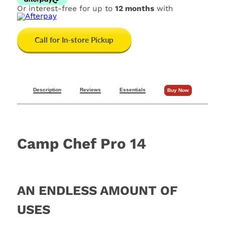
Or interest-free for up to
12 months
with
Call for In-store Pickup
Description
Reviews
Essentials
Buy Now
Camp Chef Pro 14
AN ENDLESS AMOUNT OF
USES