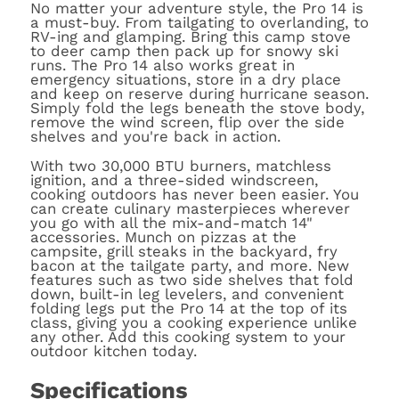
No matter your adventure style, the Pro 14 is
a must-buy. From tailgating to overlanding, to
RV-ing and glamping. Bring this camp stove
to deer camp then pack up for snowy ski
runs. The Pro 14 also works great in
emergency situations, store in a dry place
and keep on reserve during hurricane season.
Simply fold the legs beneath the stove body,
remove the wind screen, flip over the side
shelves and you're back in action.
With two 30,000 BTU burners, matchless
ignition, and a three-sided windscreen,
cooking outdoors has never been easier. You
can create culinary masterpieces wherever
you go with all the mix-and-match 14"
accessories. Munch on pizzas at the
campsite, grill steaks in the backyard, fry
bacon at the tailgate party, and more. New
features such as two side shelves that fold
down, built-in leg levelers, and convenient
folding legs put the Pro 14 at the top of its
class, giving you a cooking experience unlike
any other. Add this cooking system to your
outdoor kitchen today.
Specifications