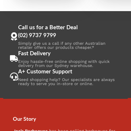
Call us for a Better Deal
(02) 9737 9799
Simply give us a call if any other Australian
retailer offers our products cheaper.*
Fast Delivery
Enjoy hassle-free online shopping with quick
delivery from our Sydney warehouse.
A+ Customer Support
Need shopping help? Our specialists are always
ready to serve you in-store or online.
Our Story
Joe’s Barbeques
has been selling barbeques for