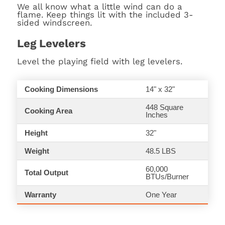
We all know what a little wind can do a
flame. Keep things lit with the included 3-
sided windscreen.
Leg Levelers
Level the playing field with leg levelers.
Cooking Dimensions
14" x 32"
448 Square
Cooking Area
Inches
Height
32"
Weight
48.5 LBS
60,000
Total Output
BTUs/Burner
Warranty
One Year