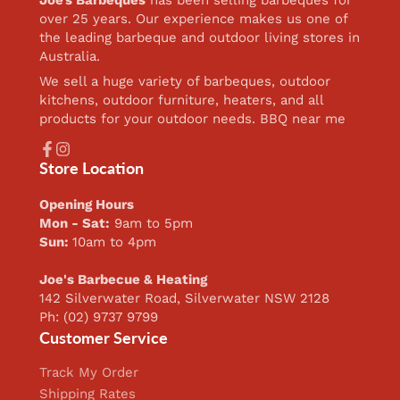
over 25 years. Our experience makes us one of
the leading barbeque and outdoor living stores in
Australia.
We sell a huge variety of barbeques, outdoor
kitchens, outdoor furniture, heaters, and all
products for your outdoor needs. BBQ near me
Facebook
Instagram
Store Location
Opening Hours
Mon - Sat:
9am to 5pm
Sun:
10am to 4pm
Joe's Barbecue & Heating
142 Silverwater Road, Silverwater NSW 2128
Ph: (02) 9737 9799
Customer Service
Track My Order
Shipping Rates