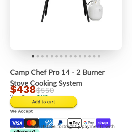
Camp Chef Pro 14 - 2 Burner
Stove Cooking System
$438
$550
You Save
$112
Add to cart
We Accept
Make 4 interest-free fortnightly payments with