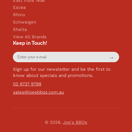
East India Teak
Escea
Rhino
Schweigen
Shelta
View All Brands
Keep in Touch!
Enter
→
your
e-
mail
Sign up for our newsletter and be the first to
know about specials and promotions.
02 9737 9799
sales@joesbbqs.com.au
© 2026,
Joe's BBQs