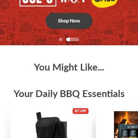
You Might Like...
Your Daily BBQ Essentials
$7 Off