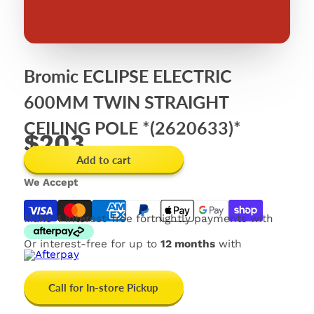
Bromic ECLIPSE ELECTRIC
600MM TWIN STRAIGHT
CEILING POLE *(2620633)*
$203
Add to cart
We Accept
Make 4 interest-free fortnightly payments with
Or interest-free for up to
12 months
with
Call for In-store Pickup