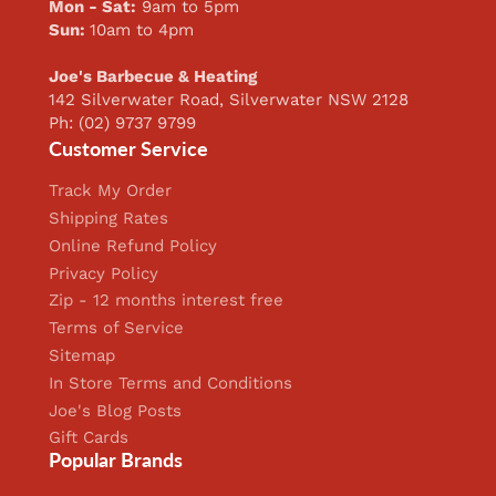
Mon - Sat:
9am to 5pm
Sun:
10am to 4pm
Joe's Barbecue & Heating
142 Silverwater Road, Silverwater NSW 2128
Ph: (02) 9737 9799
Customer Service
Track My Order
Shipping Rates
Online Refund Policy
Privacy Policy
Zip - 12 months interest free
Terms of Service
Sitemap
In Store Terms and Conditions
Joe's Blog Posts
Gift Cards
Popular Brands