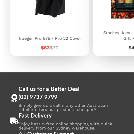
Smokey Joes -
Traeger Pro 575 / Pro 22 Cover
Gift 
Sale
Regular
Pr
$63
$70
$
price
price
Call us for a Better Deal
(02) 9737 9799
Simply give us a call if any other Australian
retailer offers our products cheaper.*
Fast Delivery
Enjoy hassle-free online shopping with quick
delivery from our Sydney warehouse.
A+ Customer Support