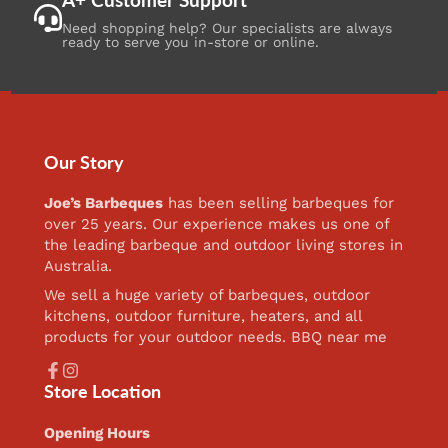
Need shopping help? Our specialists are always
ready to serve you in-store or online.
Our Story
Joe’s Barbeques
has been selling barbeques for
over 25 years. Our experience makes us one of
the leading barbeque and outdoor living stores in
Australia.
We sell a huge variety of barbeques, outdoor
kitchens, outdoor furniture, heaters, and all
products for your outdoor needs. BBQ near me
Facebook
Instagram
Store Location
Opening Hours