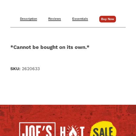
Description
Reviews
Essentials
Buy Now
*Cannot be bought on its own.*
SKU:
2620633