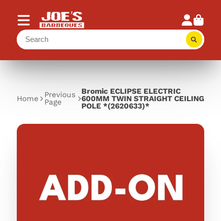
Bromic ECLIPSE ELECTRIC
Previous
Home
600MM TWIN STRAIGHT CEILING
Page
POLE *(2620633)*