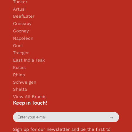
Tucker
Artusi
BeefEater
Crossray
Gozney
Napoleon
Ooni
Traeger
East India Teak
Escea
Rhino
Schweigen
Shelta
View All Brands
Keep in Touch!
Enter
→
your
e-
mail
Sign up for our newsletter and be the first to