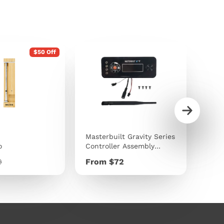
$50 Off
Masterbuilt Gravity Series
Traeg
o
Controller Assembly
9kg 
Replacement Kit
lar
Price
Pric
9
From $72
$40
e