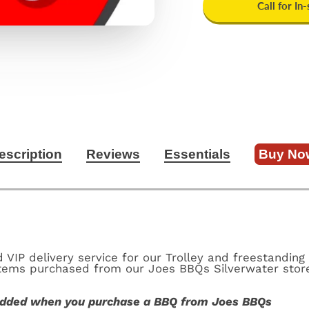
Call for In
escription
Reviews
Essentials
Buy No
VIP delivery service for our Trolley and freestanding 
 items purchased from our Joes BBQs Silverwater stor
 added when you purchase a BBQ from Joes BBQs