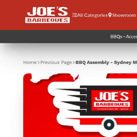
All Categories
Showroom
BBQs
Acces
Home
Previous Page
BBQ Assembly - Sydney M