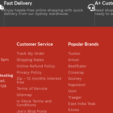
Fast Delivery
A+ Cust
Enjoy hassle-free online shopping with quick
Need shopp
delivery from our Sydney warehouse.
ready to s
Customer Service
Popular Brands
Track My Order
Tucker
 5pm
Shipping Rates
Artusi
Online Refund Policy
BeefEater
Privacy Policy
Crossray
Heating
Zip - 12 months interest
Gozney
ad,
free
Napoleon
2128
Terms of Service
Ooni
Sitemap
Traeger
In Store Terms and
East India Teak
Conditions
Escea
Joe's Blog Posts