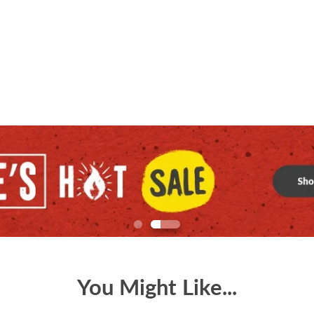
You Might Like...