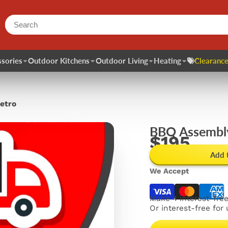
sories
Outdoor Kitchens
Outdoor Living
Heating
Clearance
etro
BBQ Assembly
$195
Add 
We Accept
Make 4 interest-fre
Or interest-free for