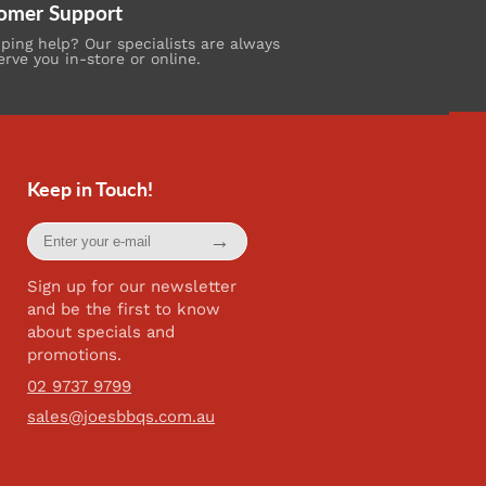
omer Support
ing help? Our specialists are always
erve you in-store or online.
Keep in Touch!
Enter
→
your
e-
mail
Sign up for our newsletter
and be the first to know
about specials and
promotions.
02 9737 9799
sales@joesbbqs.com.au