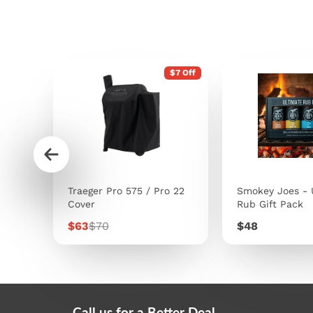
$7 Off
s
Traeger Pro 575 / Pro 22
Smokey Joes - 
Cover
Rub Gift Pack
Sale
Regular
Price
$63
$70
$48
price
price
Call us for a Better Deal