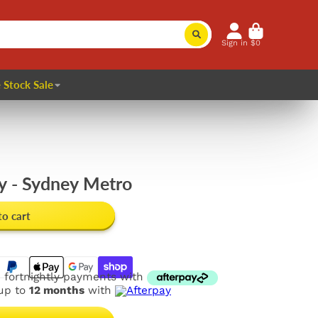
Sign in
$0
 Stock Sale
 - Sydney Metro
to cart
e fortnightly payments with
 up to
12 months
with