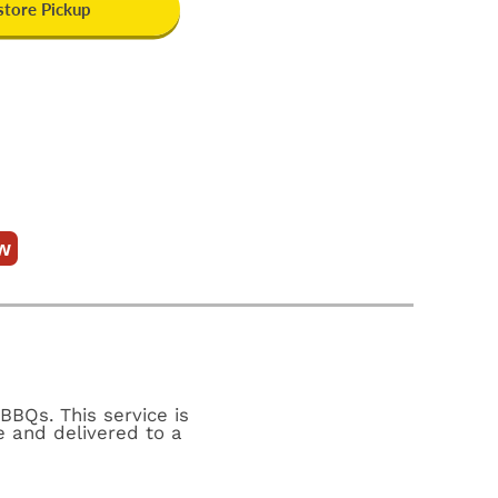
-store Pickup
w
BBQs. This service is
e and delivered to a