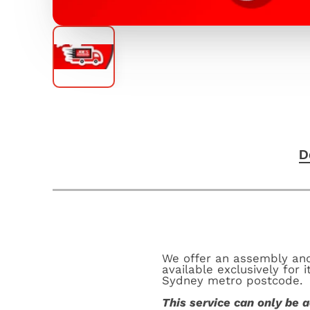
D
We offer an assembly and 
available exclusively for
Sydney metro postcode.
This service can only be