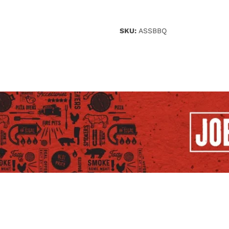
SKU:
ASSBBQ