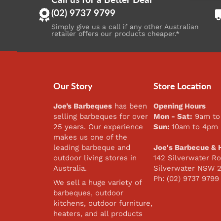
(02) 9737 9799
Simply give us a call if any other Australian
retailer offers our products cheaper.*
Our Story
Store Location
Joe’s Barbeques
has been
Opening Hours
selling barbeques for over
Mon - Sat:
9am to
25 years. Our experience
Sun:
10am to 4pm
makes us one of the
leading barbeque and
Joe's Barbecue & 
outdoor living stores in
142 Silverwater Ro
Australia.
Silverwater NSW 
Ph: (02) 9737 9799
We sell a huge variety of
barbeques, outdoor
kitchens, outdoor furniture,
heaters, and all products