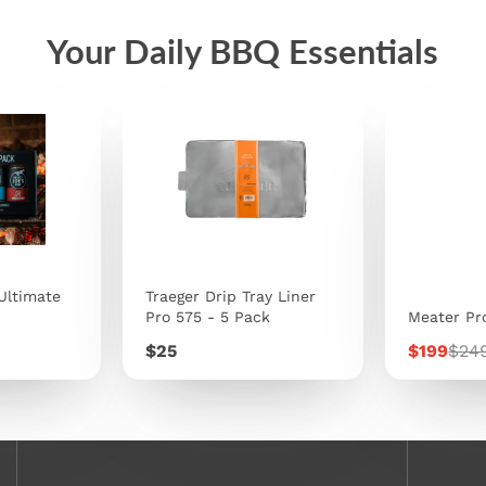
Your Daily BBQ Essentials
Ultimate
Traeger Drip Tray Liner
Pro 575 - 5 Pack
Meater Pr
Price
Sale
Regu
$25
$199
$24
price
pric