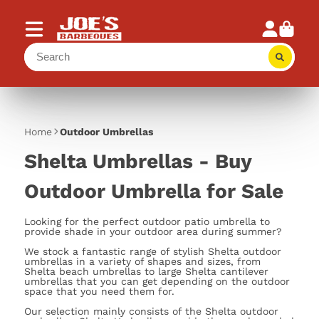
Home
Outdoor Umbrellas
Shelta Umbrellas - Buy
Outdoor Umbrella for Sale
Looking for the perfect outdoor patio umbrella to
provide shade in your outdoor area during summer?
We stock a fantastic range of stylish Shelta outdoor
umbrellas in a variety of shapes and sizes, from
Shelta beach umbrellas to large Shelta cantilever
umbrellas that you can get depending on the outdoor
space that you need them for.
Our selection mainly consists of the Shelta outdoor