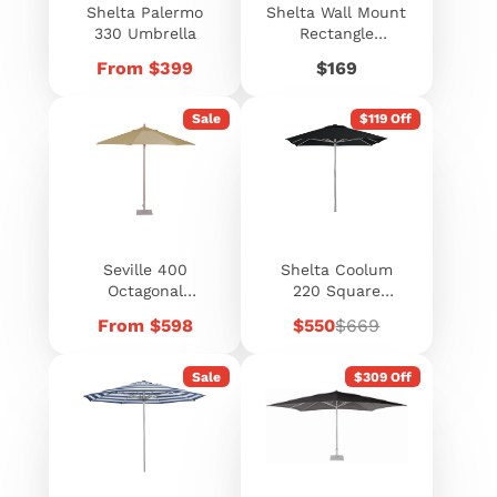
Shelta Palermo
Shelta Wall Mount
330 Umbrella
Rectangle
Umbrella 300 x
Price
Price
From $399
$169
150cm
Sale
$119 Off
Seville 400
Shelta Coolum
Octagonal
220 Square
Umbrella
Umbrella
Price
Sale
Regular
From $598
$550
$669
price
price
Sale
$309 Off