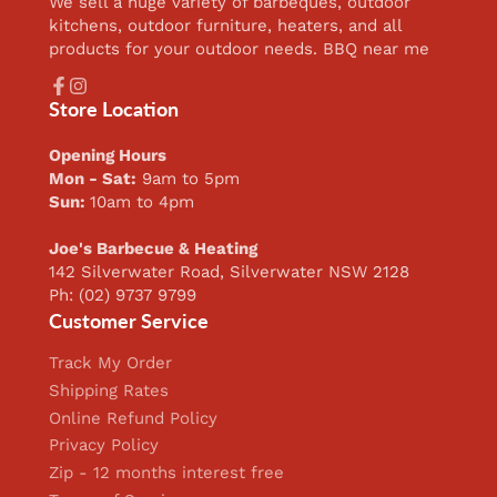
We sell a huge variety of barbeques, outdoor
kitchens, outdoor furniture, heaters, and all
products for your outdoor needs. BBQ near me
Facebook
Instagram
Store Location
Opening Hours
Mon - Sat:
9am to 5pm
Sun:
10am to 4pm
Joe's Barbecue & Heating
142 Silverwater Road, Silverwater NSW 2128
Ph: (02) 9737 9799
Customer Service
Track My Order
Shipping Rates
Online Refund Policy
Privacy Policy
Zip - 12 months interest free