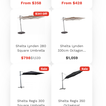
Price
Price
From $358
From $428
$341 Off
Shelta Lynden 280
Shelta Lynden
Square Umbrella
330cm Octagonal
Cantilever
Sale
Regular
Price
$798
$1,139
$1,059
Umbrella
price
price
Sale
Sale
Shelta Regis 300
Shelta Regis 350
Square Umbrella
Octagonal