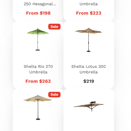
250 Hexagonal
Umbrella
Umbrella
Price
Price
From $198
From $223
Sale
Shelta Rio 270
Shelta Lotus 300
Umbrella
Umbrella
Price
Price
From $263
$219
Sale