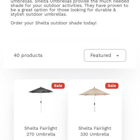
umbrellas. Shelta Umbrellas provide the much needed
shade for your outdoor activities. They have proven to
be a great option for those looking for durable &
stylish outdoor umbrellas.
Order your Shelta outdoor shade today!
40 products
Featured
Sale
Sale
Shelta Fairlight
Shelta Fairlight
270 Umbrella
330 Umbrella