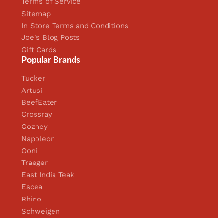
Terms of Service
Sitemap
In Store Terms and Conditions
Joe's Blog Posts
Gift Cards
Popular Brands
Tucker
Artusi
BeefEater
Crossray
Gozney
Napoleon
Ooni
Traeger
East India Teak
Escea
Rhino
Schweigen