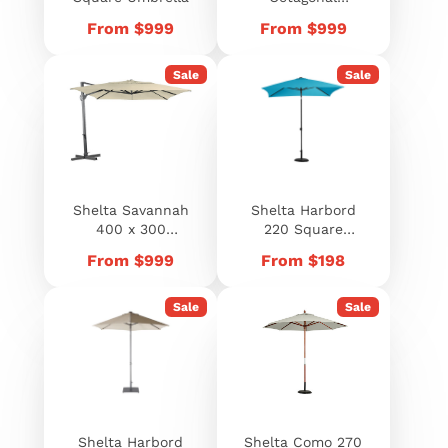
Umbrella
Price
Price
From $999
From $999
Sale
Sale
Shelta Savannah
Shelta Harbord
400 x 300
220 Square
Rectangle
Umbrella
Price
Price
From $999
From $198
Umbrella
Sale
Sale
Shelta Harbord
Shelta Como 270