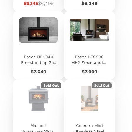
Sale
Regular
Price
$6,145
$6,495
$6,249
price
price
Escea DFS940
Escea LFS800
Freestanding Gas
MK2 Freestanding
Fireplace
Electric Fireplace
Price
Price
$7,649
$7,999
Sold Out
Sold Out
Masport
Coonara Midi
Riverstone Wood
Stainless Steel