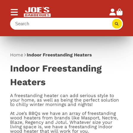
Home
Indoor Freestanding Heaters
Indoor Freestanding
Heaters
A freestanding heater can add serious style to
your home, as well as being the perfect solution
to chilly winter mornings and nights!
At Joe’s BBQs we have an array of freestanding
wood heaters from brands like Masport, Nectre,
Blaze, Regency and Jotul. Whatever size your
living space is, we have a freestanding indoor
wood heater that will work for you.