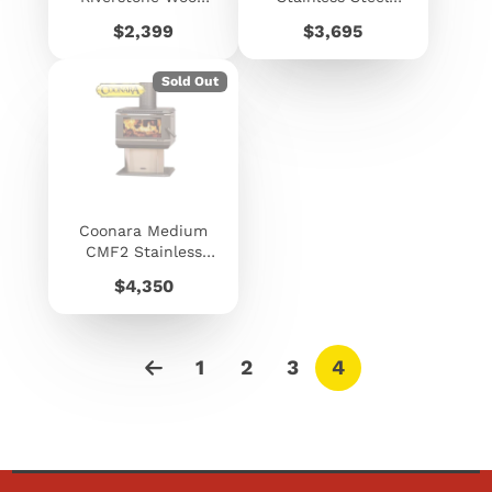
Fire
Freestanding
Price
Price
$2,399
$3,695
Woodheater
Sold Out
Coonara Medium
CMF2 Stainless
Steel Freestanding
Price
$4,350
Woodheater
1
2
3
4