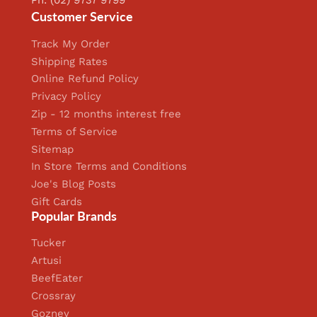
Ph: (02) 9737 9799
Customer Service
Track My Order
Shipping Rates
Online Refund Policy
Privacy Policy
Zip - 12 months interest free
Terms of Service
Sitemap
In Store Terms and Conditions
Joe's Blog Posts
Gift Cards
Popular Brands
Tucker
Artusi
BeefEater
Crossray
Gozney