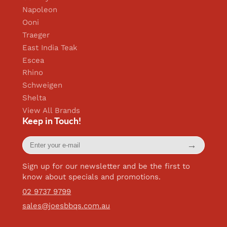
Napoleon
Ooni
Traeger
East India Teak
Escea
Rhino
Schweigen
Shelta
View All Brands
Keep in Touch!
Enter
→
your
e-
mail
Sign up for our newsletter and be the first to
know about specials and promotions.
02 9737 9799
sales@joesbbqs.com.au