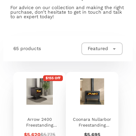
For advice on our collection and making the right
purchase, don’t hesitate to get in touch and talk
to an expert today!
65 products
Featured
$155 Off
Arrow 2400
Coonara Nullarbor
Freestanding
Freestanding
Woodheater
Heater
Sale
Regular
Price
$5,620
$5,775
$5,695