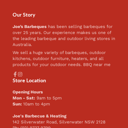
Our Story
Joe’s Barbeques
has been selling barbeques for
over 25 years. Our experience makes us one of
the leading barbeque and outdoor living stores in
Australia.
We sell a huge variety of barbeques, outdoor
kitchens, outdoor furniture, heaters, and all
products for your outdoor needs. BBQ near me
Facebook
Instagram
Store Location
Opening Hours
Mon - Sat:
9am to 5pm
Sun:
10am to 4pm
Joe's Barbecue & Heating
142 Silverwater Road, Silverwater NSW 2128