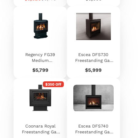
price
price
Regency FG39
Escea DFS730
Medium
Freestanding Gas
Freestanding Gas
Fireplace
Price
Price
$5,799
$5,999
Log Fire
$350 Off
Coonara Royal
Escea DFS740
Freestanding Gas
Freestanding Gas
Heater
Fireplace