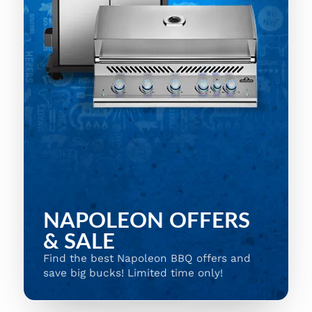
NAPOLEON OFFERS
& SALE
Find the best Napoleon BBQ offers and
save big bucks! Limited time only!