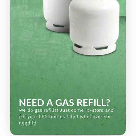
NEED A GAS REFILL?
We do gas refills! Just come in-store and
get your LPG bottles filled whenever you
need it!