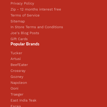
Privacy Policy
Zip - 12 months interest free
Terms of Service
Sitemap
In Store Terms and Conditions
Joe's Blog Posts
Gift Cards
Popular Brands
Tucker
Artusi
BeefEater
Crossray
Gozney
Napoleon
Ooni
Traeger
East India Teak
Escea