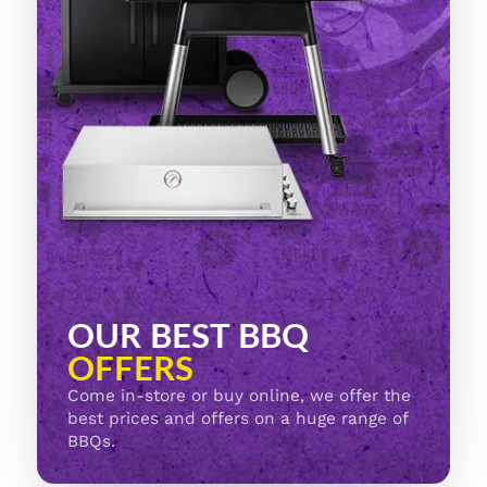
OUR BEST BBQ
OFFERS
Come in-store or buy online, we offer the
best prices and offers on a huge range of
BBQs.