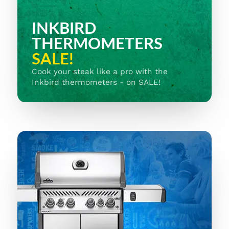
INKBIRD
THERMOMETERS
SALE!
Cook your steak like a pro with the
Inkbird thermometers - on SALE!