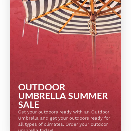
OUTDOOR
UMBRELLA SUMMER
SALE
Get your outdoors ready with an Outdoor
Umbrella and get your outdoors ready for
all types of climates. Order your outdoor
umbrella today!