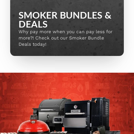
SMOKER BUNDLES &
DEALS
Why pay more when you can pay less for
more?! Check out our Smoker Bundle
Deals today!