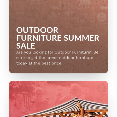
OUTDOOR
FURNITURE SUMMER
SALE
Are you looking for Outdoor Furniture? Be
sure to get the latest outdoor furniture
today at the best price!