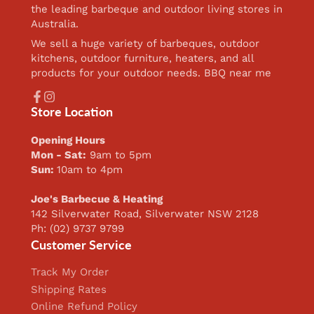
the leading barbeque and outdoor living stores in
Australia.
We sell a huge variety of barbeques, outdoor
kitchens, outdoor furniture, heaters, and all
products for your outdoor needs. BBQ near me
Facebook
Instagram
Store Location
Opening Hours
Mon - Sat:
9am to 5pm
Sun:
10am to 4pm
Joe's Barbecue & Heating
142 Silverwater Road, Silverwater NSW 2128
Ph: (02) 9737 9799
Customer Service
Track My Order
Shipping Rates
Online Refund Policy