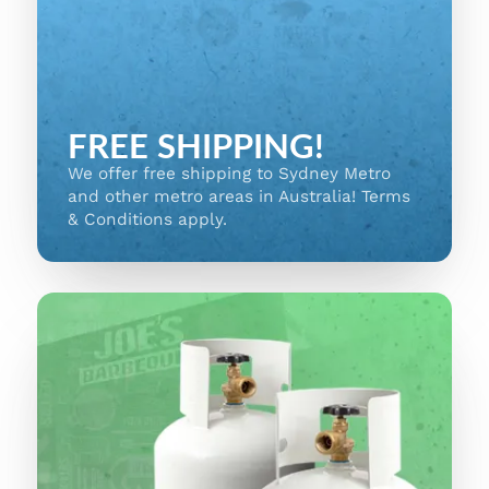
FREE SHIPPING!
We offer free shipping to Sydney Metro
and other metro areas in Australia! Terms
& Conditions apply.