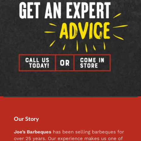
Our Story
Joe’s Barbeques
has been selling barbeques for
over 25 years. Our experience makes us one of