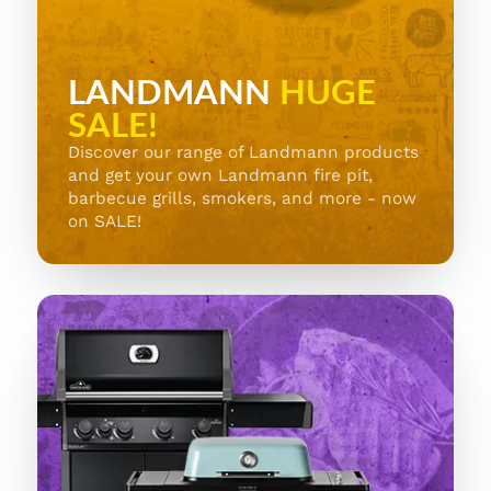
LANDMANN
HUGE
SALE!
Discover our range of Landmann products
and get your own Landmann fire pit,
barbecue grills, smokers, and more - now
on SALE!